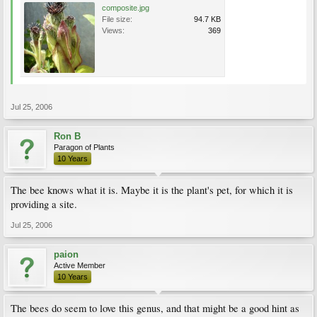
composite.jpg
File size:
94.7 KB
Views:
369
Jul 25, 2006
Ron B
Paragon of Plants
10 Years
The bee knows what it is. Maybe it is the plant's pet, for which it is
providing a site.
Jul 25, 2006
paion
Active Member
10 Years
The bees do seem to love this genus, and that might be a good hint as