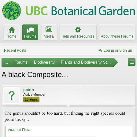
Home
Forums
Media
Help and Resources
About these Forums
Recent Posts
Log in or Sign up
...
Forums
Biodiversity
Plants and Biodiversity Stumpers
A black Composite...
paion
Active Member
10 Years
The genus shouldn't be too hard, but finding the right species could
prove tricky...
Attached Files: