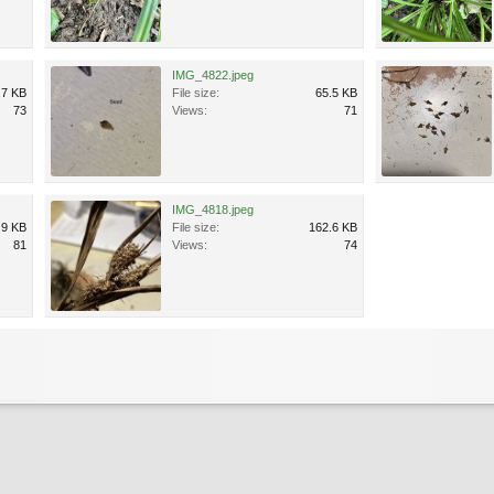
IMG_4822.jpeg
.7 KB
File size:
65.5 KB
73
Views:
71
IMG_4818.jpeg
.9 KB
File size:
162.6 KB
81
Views:
74