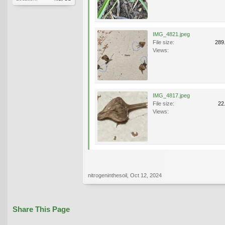
IMG_4821.jpeg
File size:
289
Views:
IMG_4817.jpeg
File size:
22
Views:
nitrogeninthesoil
,
Oct 12, 2024
Share This Page