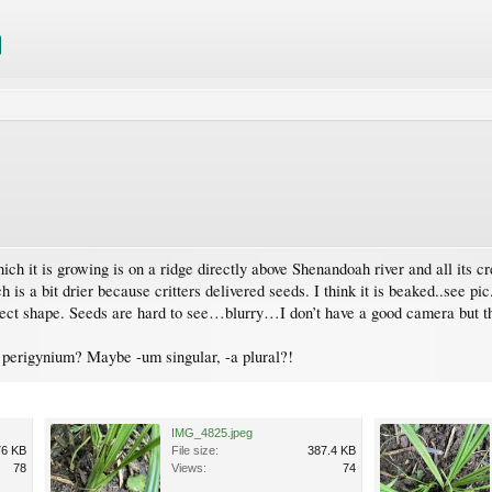
ich it is growing is on a ridge directly above Shenandoah river and all its c
is a bit drier because critters delivered seeds. I think it is beaked..see pi
rrect shape. Seeds are hard to see…blurry…I don’t have a good camera but th
t perigynium? Maybe -um singular, -a plural?!
IMG_4825.jpeg
76 KB
File size:
387.4 KB
78
Views:
74