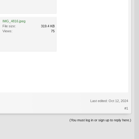
IMG_4816.jpeg
File size:
319.4 KB
Views:
75
Last edited:
Oct 12, 2024
#1
(You must log in or sign up to reply here.)