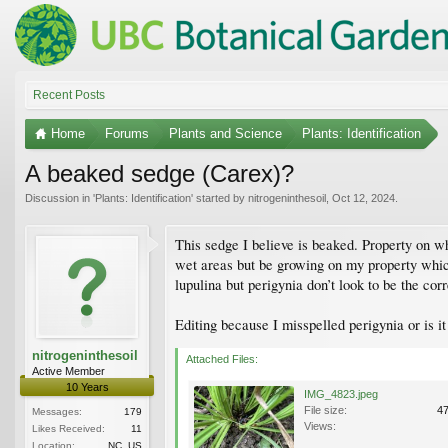
Recent Posts
Home
Forums
Plants and Science
Plants: Identification
A beaked sedge (Carex)?
Discussion in '
Plants: Identification
' started by
nitrogeninthesoil
,
Oct 12, 2024
.
This sedge I believe is beaked. Property on wh
wet areas but be growing on my property which 
lupulina but perigynia don’t look to be the co
Editing because I misspelled perigynia or is i
nitrogeninthesoil
Attached Files:
Active Member
10 Years
IMG_4823.jpeg
File size:
4
Messages:
179
Views:
Likes Received:
11
Location:
NC, US