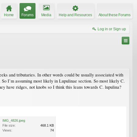
Home
Forums
Media
Help and Resources
About these Forums
Log in or Sign up
reeks and tributaries. In other words could be usually associated with
c. So I’m assuming most likely in Lupulinae section. So most likely C.
ey have ridges, not knobs so I think this leans towards C. lupulina?
IMG_4826.jpeg
File size:
468.1 KB
Views:
74