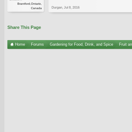
Brantford,Ontario,
Durgan
,
Jul 8, 2016
Canada
Share This Page
Home
Forums
Gardening for Food, Drink, and Spice
Fruit a