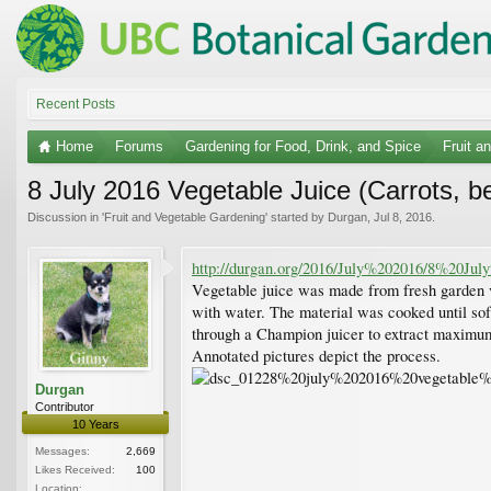
Recent Posts
Home
Forums
Gardening for Food, Drink, and Spice
Fruit a
8 July 2016 Vegetable Juice (Carrots, bee
Discussion in '
Fruit and Vegetable Gardening
' started by
Durgan
,
Jul 8, 2016
.
http://durgan.org/2016/July%202016/8%20
Vegetable juice was made from fresh garden ve
with water. The material was cooked until sof
through a Champion juicer to extract maximum 
Annotated pictures depict the process.
Durgan
Contributor
10 Years
Messages:
2,669
Likes Received:
100
Location: