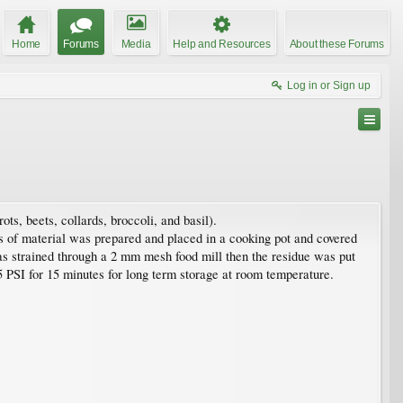
Home
Forums
Media
Help and Resources
About these Forums
Log in or Sign up
ts, beets, collards, broccoli, and basil).
ds of material was prepared and placed in a cooking pot and covered
as strained through a 2 mm mesh food mill then the residue was put
5 PSI for 15 minutes for long term storage at room temperature.