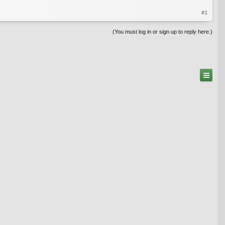
#1
(You must log in or sign up to reply here.)