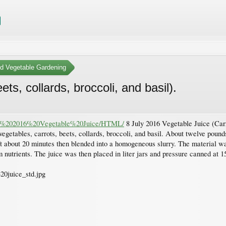
nd Vegetable Gardening
ts, collards, broccoli, and basil).
July%202016%20Vegetable%20Juice/HTML/
8 July 2016 Vegetable Juice (Carro
getables, carrots, beets, collards, broccoli, and basil. About twelve poun
t about 20 minutes then blended into a homogeneous slurry. The material w
nutrients. The juice was then placed in liter jars and pressure canned at 1