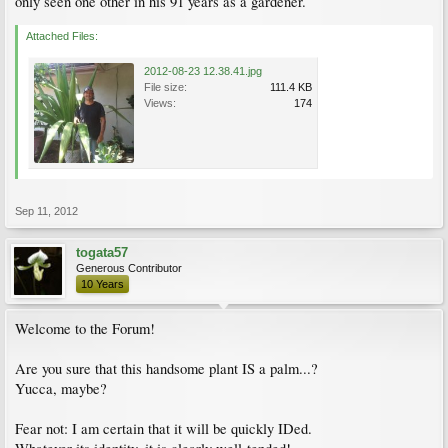
only seen one other in his 91 years as a gardener.
Attached Files:
2012-08-23 12.38.41.jpg
File size:
111.4 KB
Views:
174
Sep 11, 2012
togata57
Generous Contributor
10 Years
Welcome to the Forum!
Are you sure that this handsome plant IS a palm...?
Yucca, maybe?
Fear not: I am certain that it will be quickly IDed.