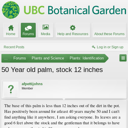
Home
Forums
Media
Help and Resources
About these Forums
Recent Posts
Log in or Sign up
...
Forums
Plants and Science
Plants: Identification
50 Year old palm, stock 12 inches
afpettijohns
Member
The base of this palm is less than 12 inches out of the dirt in the pot.
Has positively been around for atleast 40 years maybe 50 and I can't
find anything like it anywhere, I am asking everyone. Its leaves are a
good 6 feet above the stock and the gentleman that it belongs to have