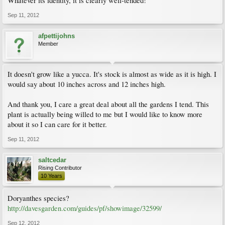
Whatever its identity, it is clearly well-tended!
Sep 11, 2012
afpettijohns
Member
It doesn't grow like a yucca. It's stock is almost as wide as it is high. I
would say about 10 inches across and 12 inches high.
And thank you, I care a great deal about all the gardens I tend. This
plant is actually being willed to me but I would like to know more
about it so I can care for it better.
Sep 11, 2012
saltcedar
Rising Contributor
10 Years
Doryanthes species?
http://davesgarden.com/guides/pf/showimage/32599/
Sep 12, 2012