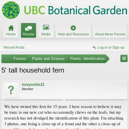
Home
Forums
Media
Help and Resources
About these Forums
Recent Posts
Log in or Sign up
...
Forums
Plants and Science
Plants: Identification
5' tall household fern
tvreynolds11
Member
We have owned this fern for 15 years. I have reason to believe it may
be toxic to our new cat who occasionally chews on the leafs, but my
research has not divulged the identification of this plant. I'm attaching
3 photos, one being a close-up of a frond and the other a close-up of