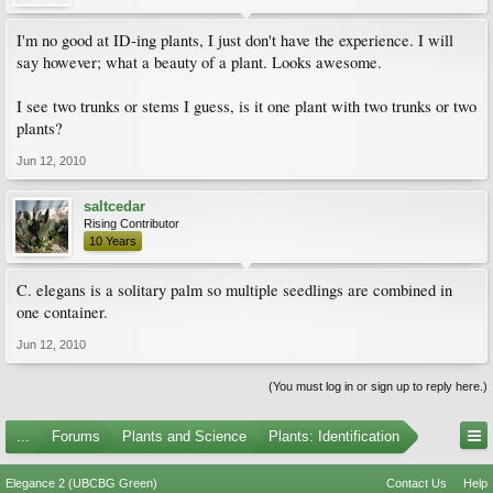
I'm no good at ID-ing plants, I just don't have the experience. I will
say however; what a beauty of a plant. Looks awesome.
I see two trunks or stems I guess, is it one plant with two trunks or two
plants?
Jun 12, 2010
saltcedar
Rising Contributor
10 Years
C. elegans is a solitary palm so multiple seedlings are combined in
one container.
Jun 12, 2010
(You must log in or sign up to reply here.)
...
Forums
Plants and Science
Plants: Identification
Elegance 2 (UBCBG Green)
Contact Us
Help