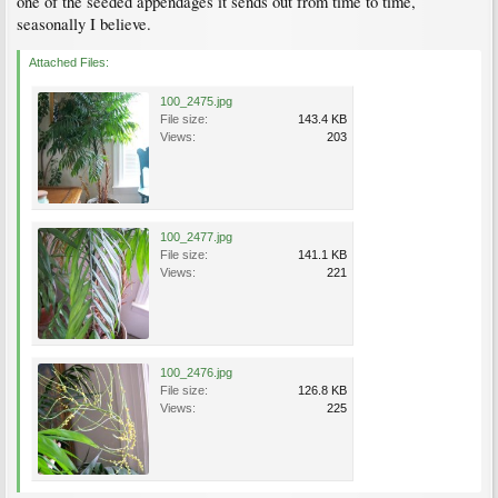
one of the seeded appendages it sends out from time to time,
seasonally I believe.
Attached Files:
100_2475.jpg
File size:
143.4 KB
Views:
203
100_2477.jpg
File size:
141.1 KB
Views:
221
100_2476.jpg
File size:
126.8 KB
Views:
225