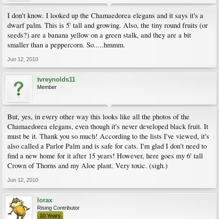
I don't know. I looked up the Chamaedorea elegans and it says it's a
dwarf palm. This is 5' tall and growing. Also, the tiny round fruits (or
seeds?) are a banana yellow on a green stalk, and they are a bit
smaller than a peppercorn. So.....hmmm.
Jun 12, 2010
tvreynolds11
Member
But, yes, in every other way this looks like all the photos of the
Chamaedorea elegans, even though it's never developed black fruit. It
must be it. Thank you so much! According to the lists I've viewed, it's
also called a Parlor Palm and is safe for cats. I'm glad I don't need to
find a new home for it after 15 years! However, here goes my 6' tall
Crown of Thorns and my Aloe plant. Very toxic. (sigh.)
Jun 12, 2010
lorax
Rising Contributor
10 Years