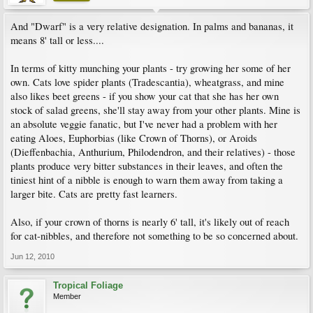
And "Dwarf" is a very relative designation. In palms and bananas, it
means 8' tall or less....
In terms of kitty munching your plants - try growing her some of her
own. Cats love spider plants (Tradescantia), wheatgrass, and mine
also likes beet greens - if you show your cat that she has her own
stock of salad greens, she'll stay away from your other plants. Mine is
an absolute veggie fanatic, but I've never had a problem with her
eating Aloes, Euphorbias (like Crown of Thorns), or Aroids
(Dieffenbachia, Anthurium, Philodendron, and their relatives) - those
plants produce very bitter substances in their leaves, and often the
tiniest hint of a nibble is enough to warn them away from taking a
larger bite. Cats are pretty fast learners.
Also, if your crown of thorns is nearly 6' tall, it's likely out of reach
for cat-nibbles, and therefore not something to be so concerned about.
Jun 12, 2010
Tropical Foliage
Member