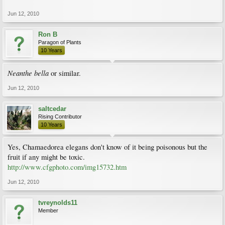
Jun 12, 2010
Ron B
Paragon of Plants
10 Years
Neanthe bella
or similar.
Jun 12, 2010
saltcedar
Rising Contributor
10 Years
Yes, Chamaedorea elegans don't know of it being poisonous but the
fruit if any might be toxic.
http://www.cfgphoto.com/img15732.htm
Jun 12, 2010
tvreynolds11
Member