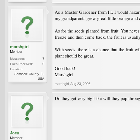
As a Master Gardener from FL I would hazard a
my grandparents grew great little orange and 
As for the seeds planted from fruit. You never
freeze and then come back, the fruit is usuall
marshgirl
With seeds, there is a chance that the fruit wi
Member
plant should be great.
Messages:
7
Likes Received:
0
Good luck!
Location:
Marshgirl
Seminole County, FL
USA
marshgirl
,
Aug 23, 2006
Do they get very big Like will they pop through
Joey
Member