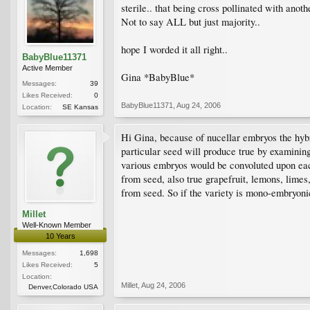
sterile.. that being cross pollinated with anot
Not to say ALL but just majority..
hope I worded it all right..
BabyBlue11371
Active Member
Gina *BabyBlue*
Messages:
39
Likes Received:
0
BabyBlue11371
,
Aug 24, 2006
Location:
SE Kansas
Hi Gina, because of nucellar embryos the hybri
particular seed will produce true by examining
various embryos would be convoluted upon eac
from seed, also true grapefruit, lemons, lime
from seed. So if the variety is mono-embryonic
Millet
Well-Known Member
10 Years
Messages:
1,698
Likes Received:
5
Location:
Millet
,
Aug 24, 2006
Denver,Colorado USA