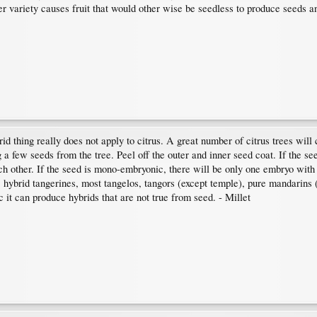
her variety causes fruit that would other wise be seedless to produce seeds a
d thing really does not apply to citrus. A great number of citrus trees will 
 a few seeds from the tree. Peel off the outer and inner seed coat. If the s
h other. If the seed is mono-embryonic, there will be only one embryo with
s, hybrid tangerines, most tangelos, tangors (except temple), pure mandarin
 it can produce hybrids that are not true from seed. - Millet