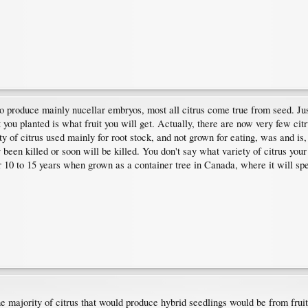
 to produce mainly nucellar embryos, most all citrus come true from seed. Ju
you planted is what fruit you will get. Actually, there are now very few cit
y of citrus used mainly for root stock, and not grown for eating, was and is,
een killed or soon will be killed. You don't say what variety of citrus your
or 10 to 15 years when grown as a container tree in Canada, where it will spen
the majority of citrus that would produce hybrid seedlings would be from fruit