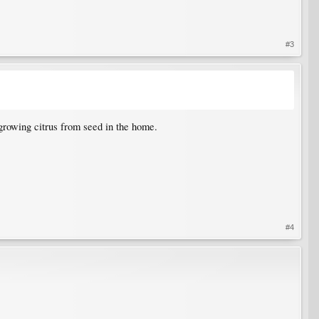
#3
 growing citrus from seed in the home.
#4