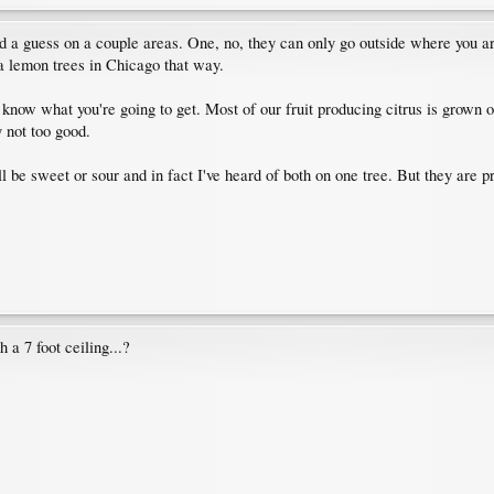
 guess on a couple areas. One, no, they can only go outside where you are i
a lemon trees in Chicago that way.
 know what you're going to get. Most of our fruit producing citrus is grown 
y not too good.
ll be sweet or sour and in fact I've heard of both on one tree. But they are 
 a 7 foot ceiling...?