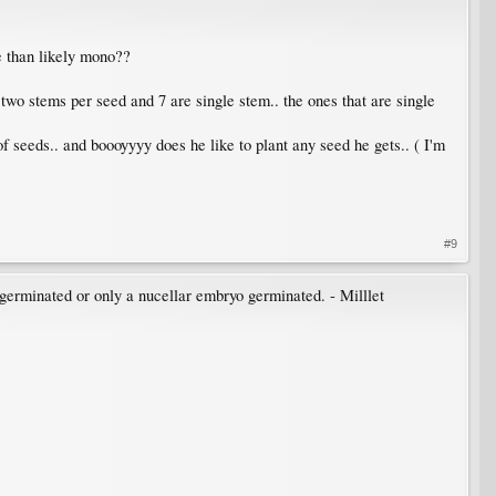
re than likely mono??
 two stems per seed and 7 are single stem.. the ones that are single
of seeds.. and boooyyyy does he like to plant any seed he gets.. ( I'm
#9
 germinated or only a nucellar embryo germinated. - Milllet