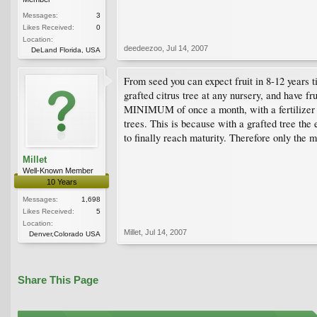
Messages:
3
Likes Received:
0
Location:
deedeezoo
,
Jul 14, 2007
DeLand Florida, USA
From seed you can expect fruit in 8-12 years t
grafted citrus tree at any nursery, and have fr
MINIMUM of once a month, with a fertilizer th
trees. This is because with a grafted tree the
to finally reach maturity. Therefore only the m
Millet
Well-Known Member
10 Years
Messages:
1,698
Likes Received:
5
Location:
Millet
,
Jul 14, 2007
Denver,Colorado USA
Share This Page