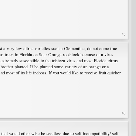
#5
st a very few citrus varieties such a Clementine, do not come true
rus trees in Florida on Sour Orange rootstock because of a virus
 extremely susceptible to the tristeza virus and most Florida citrus
 brother planted. If he planted some variety of an orange or a
d most of its life indoors. If you would like to receive fruit quicker
#6
 that would other wise be seedless due to self incompatibility/ self