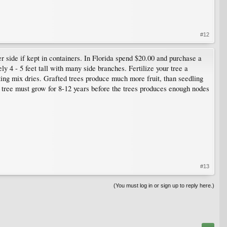
#12
r side if kept in containers. In Florida spend $20.00 and purchase a
ly 4 - 5 feet tall with many side branches. Fertilize your tree a
ing mix dries. Grafted trees produce much more fruit, than seedling
ing tree must grow for 8-12 years before the trees produces enough nodes
#13
(You must log in or sign up to reply here.)