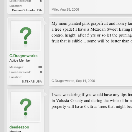
Likes Received:
5
Location:
Millet
,
Aug 25, 2006
Denver,Colorado USA
My mom planted pink grapefruit and honey tang
a tree spade! I have a Mexican Sweet Eating 
control height. after 5 yrs or so let the prunin
fruit that is edible... some will be better tha
C.Dragonworks
Active Member
Messages:
30
Likes Received:
0
Location:
C.Dragonworks
,
Sep 14, 2006
S.TEXAS USA
I was wondering if you would have any tips for
in Volusia County and during the winter I bring
property will have 6 citrus trees that might bea
deedeezoo
Member