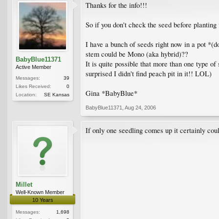
Thanks for the info!!!
So if you don't check the seed before planting
I have a bunch of seeds right now in a pot *(d
stem could be Mono (aka hybrid)??
BabyBlue11371
It is quite possible that more than one type of
Active Member
surprised I didn't find peach pit in it!! LOL)
Messages:
39
Likes Received:
0
Gina *BabyBlue*
Location:
SE Kansas
BabyBlue11371
,
Aug 24, 2006
If only one seedling comes up it certainly cou
Millet
Well-Known Member
10 Years
Messages:
1,698