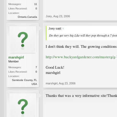
Messages:
11
Likes Received:
0
Location:
Joey
,
Aug 23, 2006
Ontario,Canada
Joey said:
↑
Do they get very big Like will they pop through a 7 foot 
I don't think they will. The growing condition
http://www.backyardgardener.com/masterg/g-
marshgirl
Member
Good Luck!
Messages:
7
marshgirl
Likes Received:
0
Location:
Seminole County, FL
marshgirl
,
Aug 23, 2006
USA
Thanks that was a very informative site!Thank