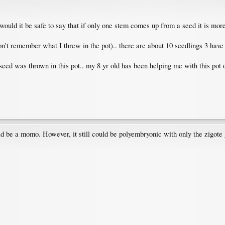
 would it be safe to say that if only one stem comes up from a seed it is mo
on't remember what I threw in the pot).. there are about 10 seedlings 3 have
 seed was thrown in this pot.. my 8 yr old has been helping me with this pot 
ld be a momo. However, it still could be polyembryonic with only the zigote