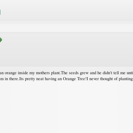
an orange inside my mothers plant.The seeds grew and he didn't tell me unti
m in there.Its pretty neat having an Orange Tree!I never thought of planting