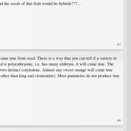
nd the seeds of that fruit would be hybrids???...
#7
come true from seed. There is a way that you can tell if a variety or
eed is polyembryonic, i.e. has many embryos, it will come true. The
 two distinct cotyledons. Almost any sweet orange will come true
s (other than king and clementine). Most pummelos do not produce true
#8