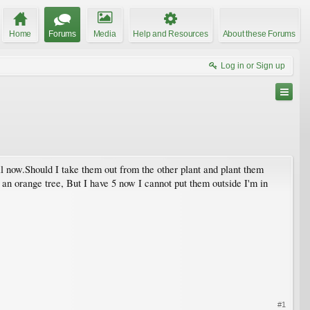
Home
Forums
Media
Help and Resources
About these Forums
Log in or Sign up
l now.Should I take them out from the other plant and plant them
 an orange tree, But I have 5 now I cannot put them outside I'm in
#1