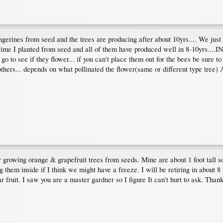
erines from seed and the trees are producing after about 10yrs.... We just
lime I planted from seed and all of them have produced well in 8-10yrs....
g go to see if they flower... if you can't place them out for the bees be sure 
n others... depends on what pollinated the flower(same or different type tree)
 growing orange & grapefruit trees from seeds. Mine are about 1 foot tall so 
 them inside if I think we might have a freeze. I will be retiring in about 8
r fruit. I saw you are a master gardner so I figure It can't hurt to ask. Thank