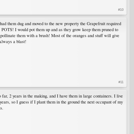
#10
 had them dug and moved to the new property the Grapefruit required
IN POTS! I would pot them up and as they grow keep them pruned to
to pollinate them with a brush! Most of the oranges and stuff will give
 Always a blast!
#11
far, 2 years in the making, and I have them in large containers. I live
 years, so I guess if I plant them in the ground the next occupant of my
s.