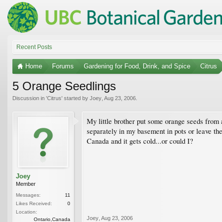
Recent Posts
Home
Forums
Gardening for Food, Drink, and Spice
Citrus
5 Orange Seedlings
Discussion in '
Citrus
' started by
Joey
,
Aug 23, 2006
.
My little brother put some orange seeds from 
separately in my basement in pots or leave the
Canada and it gets cold...or could I?
Joey
Member
Messages:
11
Likes Received:
0
Location:
Joey
,
Aug 23, 2006
Ontario,Canada