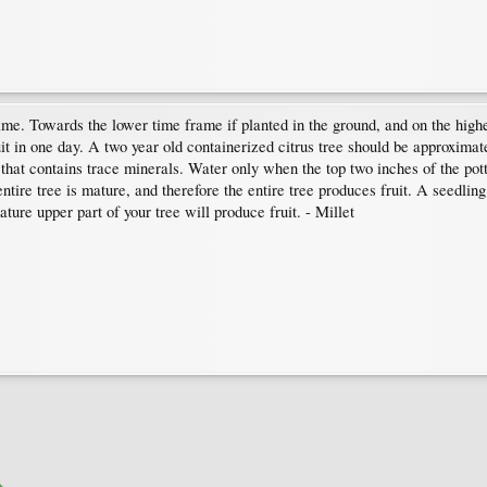
ime. Towards the lower time frame if planted in the ground, and on the highe
uit in one day. A two year old containerized citrus tree should be approximate
at contains trace minerals. Water only when the top two inches of the pott
 entire tree is mature, and therefore the entire tree produces fruit. A seedl
ature upper part of your tree will produce fruit. - Millet