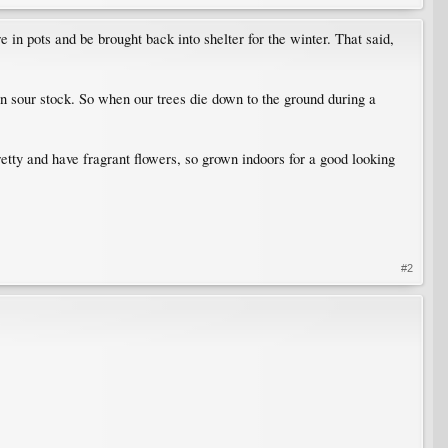
n pots and be brought back into shelter for the winter. That said,
on sour stock. So when our trees die down to the ground during a
pretty and have fragrant flowers, so grown indoors for a good looking
#2