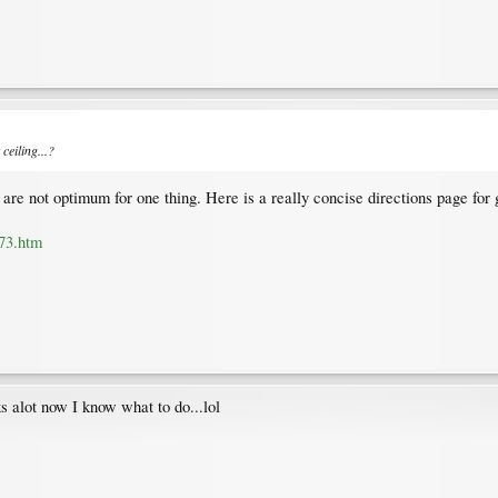
ceiling...?
s are not optimum for one thing. Here is a really concise directions page for
73.htm
s alot now I know what to do...lol