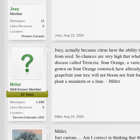
Joey
Member
Messages:
11
Likes Received:
0
Location:
Joey
,
Aug 23, 2006
Ontario,Canada
Joey, actually because citrus have the ability
from seed. So chances are very high that what 
disease called Tristezia. Sour Orange, a variet
grown on Sour Orange rootstock have allready b
grapefruit your tree will not bloom nor fruit f
plant a mandarin or a lime. - Millet
Millet
Well-Known Member
10 Years
Messages:
1,698
Likes Received:
5
Location:
Millet
,
Aug 24, 2006
Denver,Colorado USA
Millet,
Just curious.... Am I correct in thinking that 