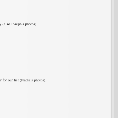
y (also Joseph's photos).
 for our list (Nadia's photos).