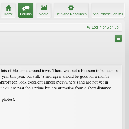
Home
Forums
Media
Help and Resources
About these Forums
Log in or Sign up
l lots of blossoms around town. There was not a blossom to be seen in
ear this year, but still, 'Shirofugen' should be good for a month.
Shirofugen' look excellent almost everywhere (and are not yet in
ku' are past their prime but are attractive from a short distance.
s photos),