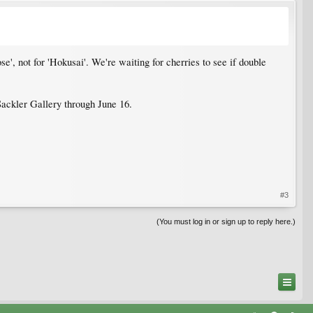
e', not for 'Hokusai'. We're waiting for cherries to see if double
ackler Gallery through June 16.
#3
(You must log in or sign up to reply here.)