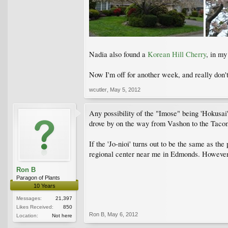
Nadia also found a
Korean Hill Cherry
, in my
Now I'm off for another week, and really don't
wcutler
,
May 5, 2012
Any possibility of the "Imose" being 'Hokusai'
drove by on the way from Vashon to the Tac
If the 'Jo-nioi' turns out to be the same as th
regional center near me in Edmonds. However, 
Ron B
Paragon of Plants
10 Years
Messages:
21,397
Likes Received:
850
Ron B
,
May 6, 2012
Location:
Not here