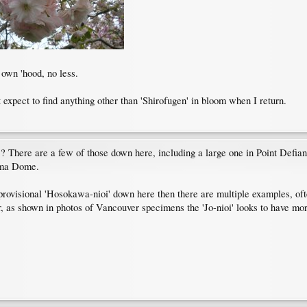
 own 'hood, no less.
 expect to find anything other than 'Shirofugen' in bloom when I return.
? There are a few of those down here, including a large one in Point Defian
oma Dome.
e provisional 'Hosokawa-nioi' down here then there are multiple examples, oft
as shown in photos of Vancouver specimens the 'Jo-nioi' looks to have more