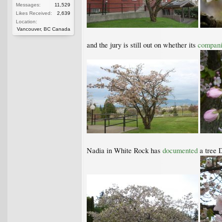
Messages:
11,529
Likes Received:
2,639
Location:
Vancouver, BC Canada
and the jury is still out on whether its
compani
Nadia in White Rock has
documented
a tree 