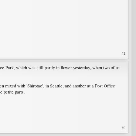
#1
ce Park, which was still partly in flower yesterday, when two of us
en mixed with 'Shirotae', in Seattle, and another at a Post Office
 petite parts.
#2