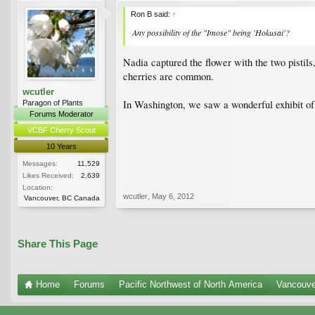
Ron B said:
↑
Any possibility of the "Imose" being 'Hokusai'?
Nadia captured the flower with the two pistils
cherries are common.
wcutler
In Washington, we saw a wonderful exhibit of
Paragon of Plants
Forums Moderator
VCBF Cherry Scout
10 Years
Messages:
11,529
Likes Received:
2,639
Location:
wcutler
,
May 6, 2012
Vancouver, BC Canada
Share This Page
Home
Forums
Pacific Northwest of North America
Vancouve