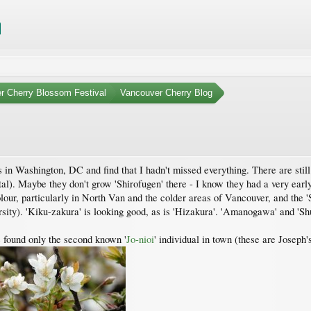
r Cherry Blossom Festival
Vancouver Cherry Blog
 in Washington, DC and find that I hadn't missed everything. There are stil
l). Maybe they don't grow 'Shirofugen' there - I know they had a very early y
our, particularly in North Van and the colder areas of Vancouver, and the '
ty). 'Kiku-zakura' is looking good, as is 'Hizakura'. 'Amanogawa' and 'Shuja
found only the second known '
Jo-nioi
' individual in town (these are Joseph'