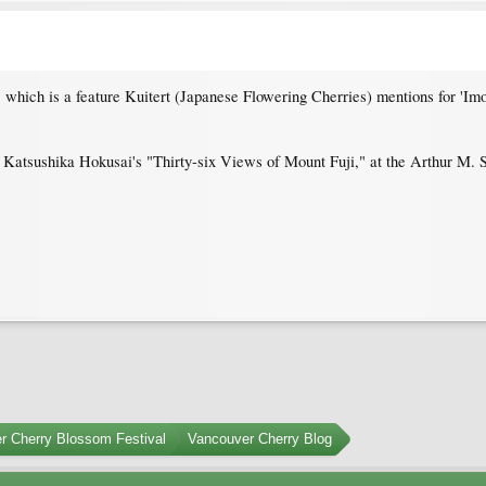
, which is a feature Kuitert (Japanese Flowering Cherries) mentions for 'Imos
 Katsushika Hokusai's "Thirty-six Views of Mount Fuji," at the Arthur M. S
r Cherry Blossom Festival
Vancouver Cherry Blog