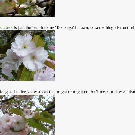
on tree
is just the best-looking 'Takasago' in town, or something else entirel
Douglas Justice knew about that might or might not be 'Imose', a new cultivar