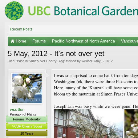
Recent Posts
Home
Forums
Pacific Northwest of North America
Vancouve
5 May, 2012 - It's not over yet
Discussion in '
Vancouver Cherry Blog
' started by
wcutler
,
May 5, 2012
.
I was so surprised to come back from ten days
Washington (ok, there were three blossoms tota
Here, many of the 'Kanzan' still have some col
bloom up the mountain at Simon Fraser Universi
Joseph Lin was busy while we were gone. He 
wcutler
Paragon of Plants
Forums Moderator
VCBF Cherry Scout
10 Years