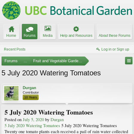
Home
Forums
Media
Help and Resources
About these Forums
Recent Posts
Log in or Sign up
Forums
...
Fruit and Vegetable Gardening
5 July 2020 Watering Tomatoes
Durgan
Contributor
10 Years
5 July 2020 Watering Tomatoes
Posted on
July 5, 2020
by
Durgan
5 July 2020 Watering Tomatoes
5 July 2020 Watering Tomatoes
Twenty one tomato plants each received a pail of rain water collected