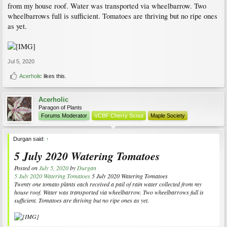
from my house roof. Water was transported via wheelbarrow. Two
wheelbarrows full is sufficient. Tomatoes are thriving but no ripe ones
as yet.
Jul 5, 2020
Acerholic
likes this.
Acerholic
Paragon of Plants
Forums Moderator
VCBF Cherry Scout
Maple Society
Durgan said:
↑
5 July 2020 Watering Tomatoes
Posted on
July 5, 2020
by
Durgan
5 July 2020 Watering Tomatoes
5 July 2020 Watering Tomatoes
Twenty one tomato plants each received a pail of rain water collected from my
house roof. Water was transported via wheelbarrow. Two wheelbarrows full is
sufficient. Tomatoes are thriving but no ripe ones as yet.