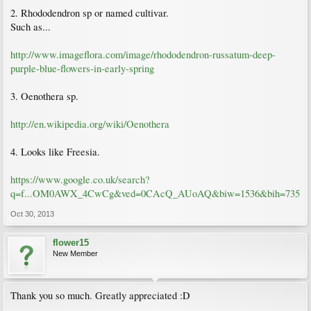
2. Rhododendron sp or named cultivar.
Such as...
http://www.imageflora.com/image/rhododendron-russatum-deep-
purple-blue-flowers-in-early-spring
3. Oenothera sp.
http://en.wikipedia.org/wiki/Oenothera
4. Looks like Freesia.
https://www.google.co.uk/search?
q=f...OM0AWX_4CwCg&ved=0CAcQ_AUoAQ&biw=1536&bih=735
Oct 30, 2013
flower15
New Member
Thank you so much. Greatly appreciated :D