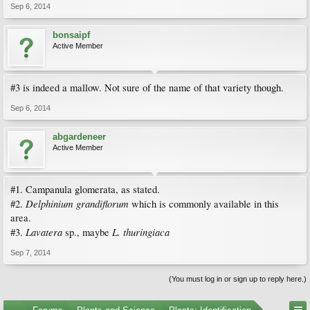
Sep 6, 2014
bonsaipf
Active Member
#3 is indeed a mallow. Not sure of the name of that variety though.
Sep 6, 2014
abgardeneer
Active Member
#1. Campanula glomerata, as stated.
Delphinium grandiflorum
#2.
which is commonly available in this
area.
Lavatera
L. thuringiaca
#3.
sp., maybe
Sep 7, 2014
(You must log in or sign up to reply here.)