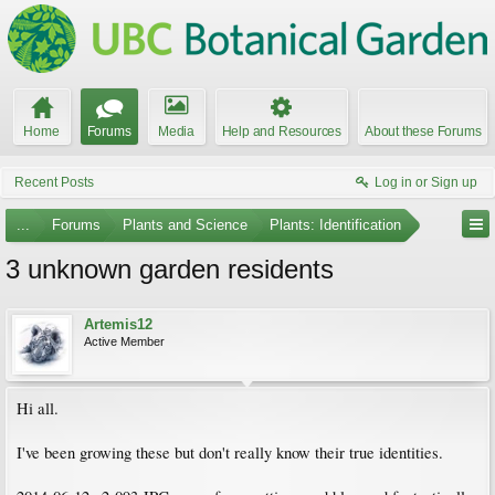
Home
Forums
Media
Help and Resources
About these Forums
Recent Posts
Log in or Sign up
...
Forums
Plants and Science
Plants: Identification
3 unknown garden residents
Artemis12
Active Member
Hi all.
I've been growing these but don't really know their true identities.