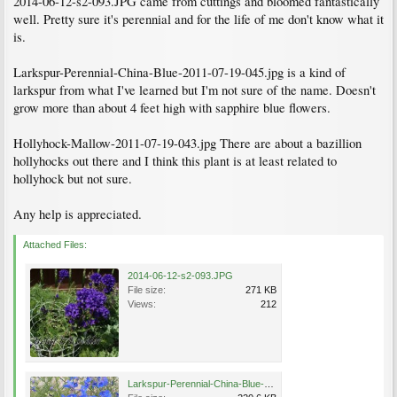
2014-06-12-s2-093.JPG came from cuttings and bloomed fantastically
well. Pretty sure it's perennial and for the life of me don't know what it
is.
Larkspur-Perennial-China-Blue-2011-07-19-045.jpg is a kind of
larkspur from what I've learned but I'm not sure of the name. Doesn't
grow more than about 4 feet high with sapphire blue flowers.
Hollyhock-Mallow-2011-07-19-043.jpg There are about a bazillion
hollyhocks out there and I think this plant is at least related to
hollyhock but not sure.
Any help is appreciated.
Attached Files:
2014-06-12-s2-093.JPG
File size:
271 KB
Views:
212
Larkspur-Perennial-China-Blue-2011-07-19-045.jpg