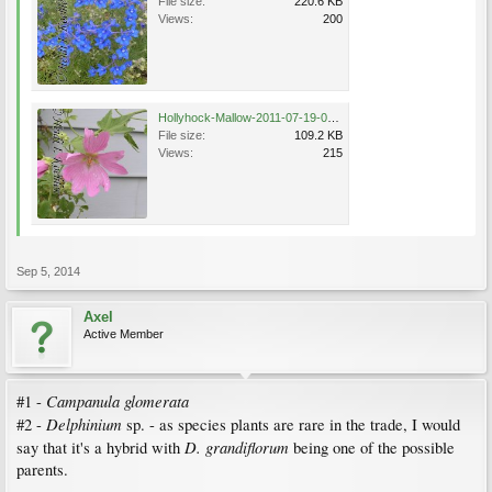
File size:
220.6 KB
Views:
200
Hollyhock-Mallow-2011-07-19-043.jpg
File size:
109.2 KB
Views:
215
Sep 5, 2014
Axel
Active Member
Campanula glomerata
#1 -
Delphinium
#2 -
sp. - as species plants are rare in the trade, I would
D. grandiflorum
say that it's a hybrid with
being one of the possible
parents.