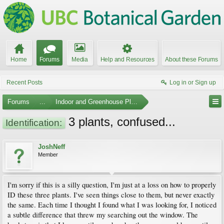
Home
Forums
Media
Help and Resources
About these Forums
Recent Posts
Log in or Sign up
Forums
...
Indoor and Greenhouse Plants
3 plants, confused...
Identification:
JoshNeff
Member
I'm sorry if this is a silly question, I'm just at a loss on how to properly
ID these three plants. I've seen things close to them, but never exactly
the same. Each time I thought I found what I was looking for, I noticed
a subtle difference that threw my searching out the window. The