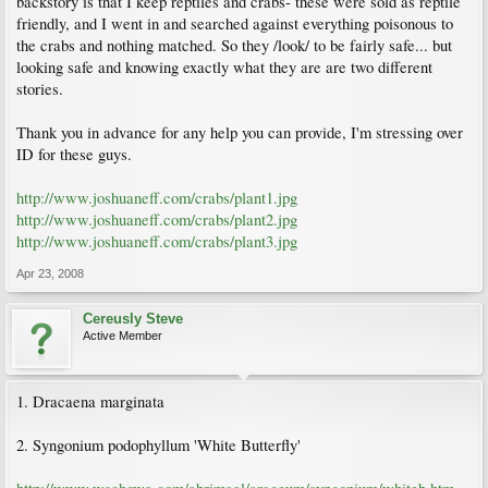
backstory is that I keep reptiles and crabs- these were sold as reptile
friendly, and I went in and searched against everything poisonous to
the crabs and nothing matched. So they /look/ to be fairly safe... but
looking safe and knowing exactly what they are are two different
stories.
Thank you in advance for any help you can provide, I'm stressing over
ID for these guys.
http://www.joshuaneff.com/crabs/plant1.jpg
http://www.joshuaneff.com/crabs/plant2.jpg
http://www.joshuaneff.com/crabs/plant3.jpg
Apr 23, 2008
Cereusly Steve
Active Member
1. Dracaena marginata
2. Syngonium podophyllum 'White Butterfly'