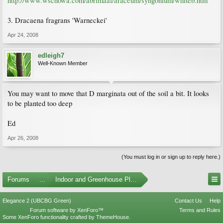
http://www.wschowa.com/abrimaal/araceum/syngonium/whiteb.htm
3. Dracaena fragrans 'Warneckei'
Apr 24, 2008
edleigh7
Well-Known Member
You may want to move that D marginata out of the soil a bit. It looks
to be planted too deep
Ed
Apr 26, 2008
(You must log in or sign up to reply here.)
Forums
...
Indoor and Greenhouse Plants
Elegance 2 (UBCBG Green)
Contact Us
Help
Forum software by XenForo™
Terms and Rules
Some XenForo functionality crafted by
ThemeHouse
.