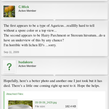
C.Wick
Active Member
The first appears to be a type of Agaricus...reallllly hard to tell
without a spore color or a top view...
The second appears to be Hairy Parchment or Stereum hirsutum...do u
have an underview of this by any chance?
I'm horrible with lichen ID's ...sorry.
Sep 11, 2009
hudakore
Active Member
Hopefully, here's a better photo and another one I just took but it has
died. There's a little one coming right up next to it. Hope the helps.
Attached Files:
09 09 09_2429.jpg
File size:
182.4 KB