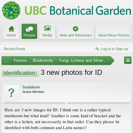
Home
Forums
Media
Help and Resources
About these Forums
Recent Posts
Log in or Sign up
...
Forums
Biodiversity
Fungi, Lichens and Slime Molds
3 new photos for ID
Identification:
hudakore
Active Member
Here are 3 new images for ID. I think one is a rather typical
mushroom but what kind? Another is some kind of bracket and the
other is a lichen, not necessarily in that order. Can they please be
identified with both common and Latin names?