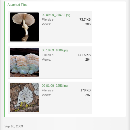
Attached Files:
09 09 09_2407 2.jpg
File size:
73.7 KB
Views:
306
08 18 09_1886.jpg
File size:
141.5 KB
Views:
294
09 01 09_2253.jpg
File size:
178 KB
Views:
297
Sep 10, 2009