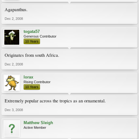
Agapanthus.
Dec 2, 2008
togata57
Generous Contributor
10 Years
Originates from south Africa.
Dec 2, 2008
lorax
Rising Contributor
10 Years
Extremely popular across the tropics as an ornamental.
Dec 3, 2008
Matthew Sleigh
Active Member