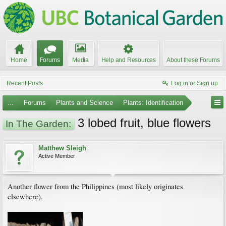
Home
Forums
Media
Help and Resources
About these Forums
Recent Posts
Log in or Sign up
...
Forums
Plants and Science
Plants: Identification
3 lobed fruit, blue flowers
In The Garden:
Matthew Sleigh
Active Member
Another flower from the Philippines (most likely originates
elsewhere).