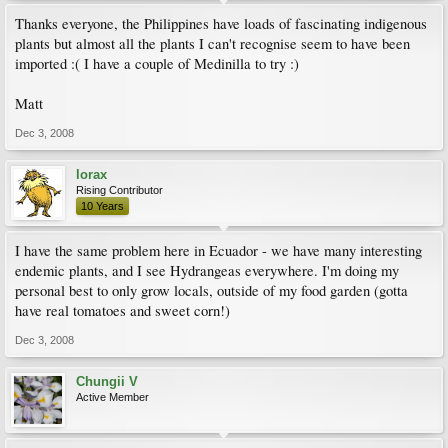
Thanks everyone, the Philippines have loads of fascinating indigenous
plants but almost all the plants I can't recognise seem to have been
imported :( I have a couple of Medinilla to try :)
Matt
Dec 3, 2008
lorax
Rising Contributor
10 Years
I have the same problem here in Ecuador - we have many interesting
endemic plants, and I see Hydrangeas everywhere. I'm doing my
personal best to only grow locals, outside of my food garden (gotta
have real tomatoes and sweet corn!)
Dec 3, 2008
Chungii V
Active Member