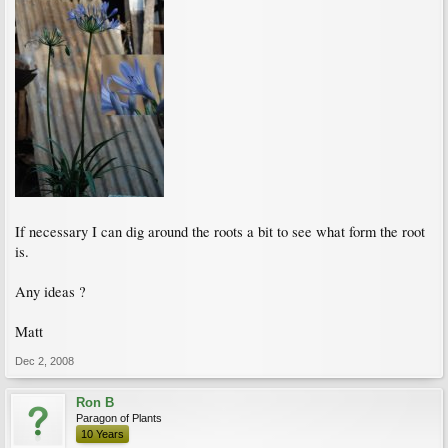
If necessary I can dig around the roots a bit to see what form the root
is.
Any ideas ?
Matt
Dec 2, 2008
Ron B
Paragon of Plants
10 Years