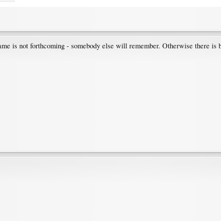
 name is not forthcoming - somebody else will remember. Otherwise there is