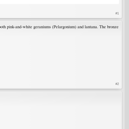
#1
 both pink-and-white geraniums (Pelargonium) and lantana. The bronze
#2