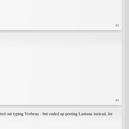
#3
#4
ted out typing Verbena - but ended up posting Lantana instead, for