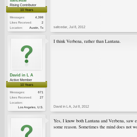
saltcedar
Rising Contributor
10 Years
Messages:
4,398
Likes Received:
2
saltcedar
,
Jul 8, 2012
Location:
Austin, Tx
I think Verbena, rather than Lantana.
David in L A
Active Member
10 Years
Messages:
671
Likes Received:
27
Location:
David in L A
,
Jul 8, 2012
Los Angeles, U.S.
Yes, I know both Lantana and Verbena, saw ear
some reason. Sometimes the mind does not wor