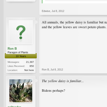
Edwise
,
Jul 8, 2012
All annuals, the yellow daisy is familiar but
and the yellow leaves are sweet potato plants.
Ron B
Paragon of Plants
10 Years
Messages:
21,397
Likes Received:
850
Ron B
,
Jul 8, 2012
Location:
Not here
The yellow daisy is familiar...
Bidens perhaps?