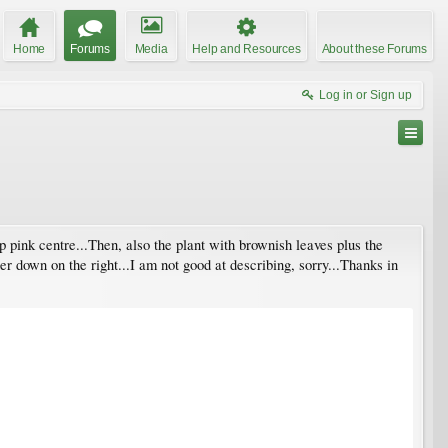
Home
Forums
Media
Help and Resources
About these Forums
Log in or Sign up
p pink centre...Then, also the plant with brownish leaves plus the
r down on the right...I am not good at describing, sorry...Thanks in