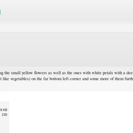
ng the small yellow flowers as well as the ones with white petals with a dee
t like vegetables) on the far bottom left corner and some more of them furthe
59 KB
230