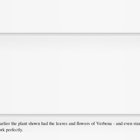
lier the plant shown had the leaves and flowers of Verbena - and even star
k perfectly.