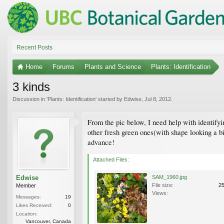
Recent Posts
Home
Forums
Plants and Science
Plants: Identification
3 kinds
Discussion in '
Plants: Identification
' started by
Edwise
,
Jul 8, 2012
.
From the pic below, I need help with identifyi
other fresh green ones(with shape looking a bi
advance!
Attached Files:
Edwise
SAM_1960.jpg
File size:
2
Member
Views:
Messages:
19
Likes Received:
0
Location:
Vancouver, Canada