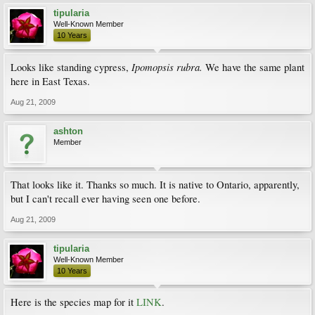
tipularia
Well-Known Member
10 Years
Ipomopsis rubra.
Looks like standing cypress,
We have the same plant
here in East Texas.
Aug 21, 2009
ashton
Member
That looks like it. Thanks so much. It is native to Ontario, apparently,
but I can't recall ever having seen one before.
Aug 21, 2009
tipularia
Well-Known Member
10 Years
Here is the species map for it
LINK
.