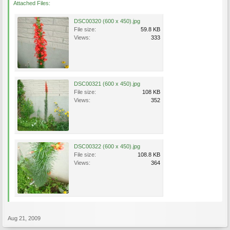
Attached Files:
DSC00320 (600 x 450).jpg
File size:
59.8 KB
Views:
333
DSC00321 (600 x 450).jpg
File size:
108 KB
Views:
352
DSC00322 (600 x 450).jpg
File size:
108.8 KB
Views:
364
Aug 21, 2009