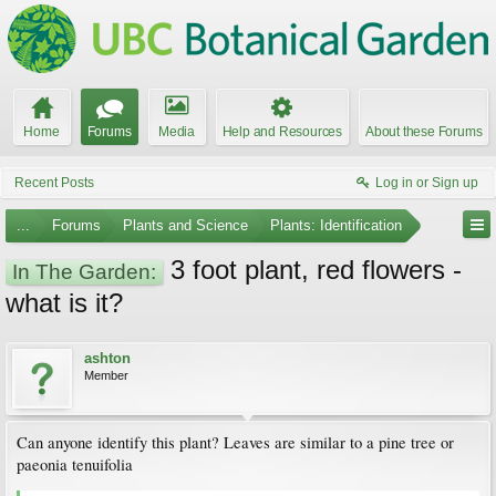
Home
Forums
Media
Help and Resources
About these Forums
Recent Posts
Log in or Sign up
...
Forums
Plants and Science
Plants: Identification
3 foot plant, red flowers -
In The Garden:
what is it?
ashton
Member
Can anyone identify this plant? Leaves are similar to a pine tree or
paeonia tenuifolia