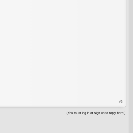
#3
(You must log in or sign up to reply here.)