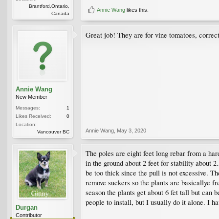
Brantford,Ontario,
Annie Wang
likes this.
Canada
Great job! They are for vine tomatoes, correc
Annie Wang
New Member
Messages:
1
Likes Received:
0
Location:
Annie Wang
,
May 3, 2020
Vancouver BC
The poles are eight feet long rebar from a ha
in the ground about 2 feet for stability about 
be too thick since the pull is not excessive. T
remove suckers so the plants are basicallye fr
season the plants get about 6 fet tall but can b
people to install, but I usually do it alone. I 
Durgan
Contributor