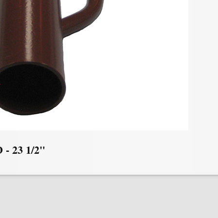
D - 23 1/2"