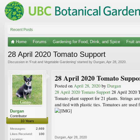
Recent Posts
Home
Forums
Gardening for Food, Drink, and Spice
Fruit a
28 April 2020 Tomato Support
Discussion in '
Fruit and Vegetable Gardening
' started by
Durgan
,
Apr 28, 2020
.
28 April 2020 Tomato Suppo
Posted on
April 28, 2020
by
Durgan
28 April 2020 Tomato Support
28 April 2020 
Tomato plant support for 21 plants. Strings are
and tied with plastic ties. Tomatoes are used 
Durgan
Contributor
10 Years
Messages:
2,669
Likes Received:
100
Durgan
,
Apr 28, 2020
Location: