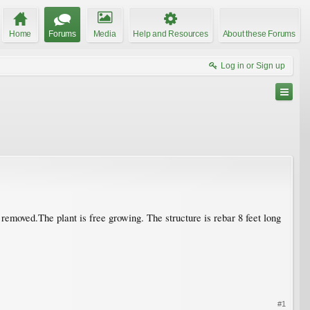
Home
Forums
Media
Help and Resources
About these Forums
Log in or Sign up
t removed.The plant is free growing. The structure is rebar 8 feet long
#1