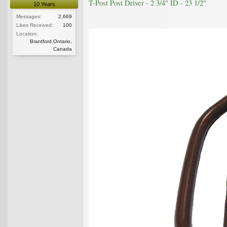
T-Post Post Driver - 2 3/4" ID - 23 1/2"
10 Years
Messages:
2,669
Likes Received:
100
Location:
Brantford,Ontario,
Canada