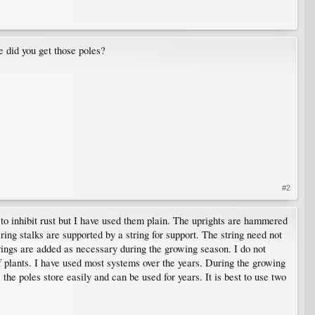
 did you get those poles?
#2
to inhibit rust but I have used them plain. The uprights are hammered
aring stalks are supported by a string for support. The string need not
 Strings are added as necessary during the growing season. I do not
f plants. I have used most systems over the years. During the growing
 the poles store easily and can be used for years. It is best to use two