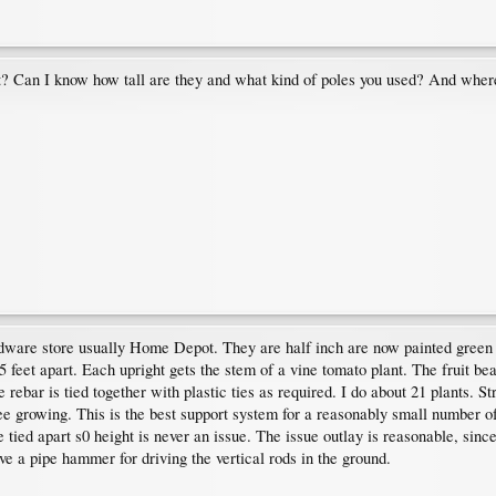
t? Can I know how tall are they and what kind of poles you used? And where
rdware store usually Home Depot. They are half inch are now painted green 
2.5 feet apart. Each upright gets the stem of a vine tomato plant. The fruit be
he rebar is tied together with plastic ties as required. I do about 21 plants.
ee growing. This is the best support system for a reasonably small number o
e tied apart s0 height is never an issue. The issue outlay is reasonable, since
have a pipe hammer for driving the vertical rods in the ground.