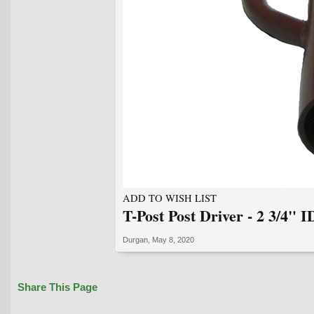
ADD TO WISH LIST
T-Post Post Driver - 2 3/4" I
Durgan
,
May 8, 2020
Share This Page