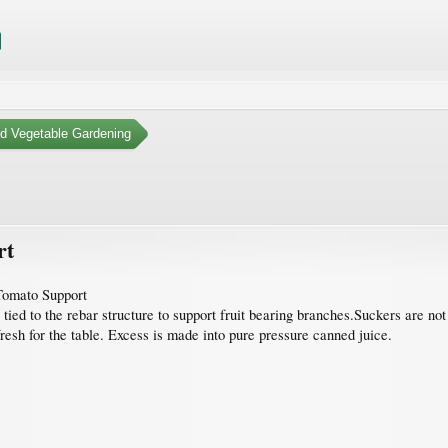
nd Vegetable Gardening
rt
Tomato Support
 tied to the rebar structure to support fruit bearing branches.Suckers are no
fresh for the table. Excess is made into pure pressure canned juice.