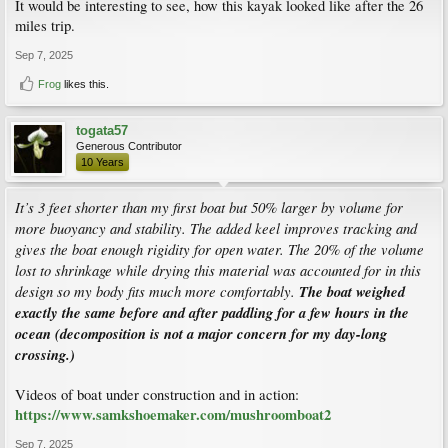
It would be interesting to see, how this kayak looked like after the 26
miles trip.
Sep 7, 2025
Frog
likes this.
togata57
Generous Contributor
10 Years
It’s 3 feet shorter than my first boat but 50% larger by volume for
more buoyancy and stability. The added keel improves tracking and
gives the boat enough rigidity for open water. The 20% of the volume
lost to shrinkage while drying this material was accounted for in this
design so my body fits much more comfortably.
The boat weighed
exactly the same before and after paddling for a few hours in the
ocean (decomposition is not a major concern for my day-long
crossing.)
Videos of boat under construction and in action:
https://www.samkshoemaker.com/mushroomboat2
Sep 7, 2025