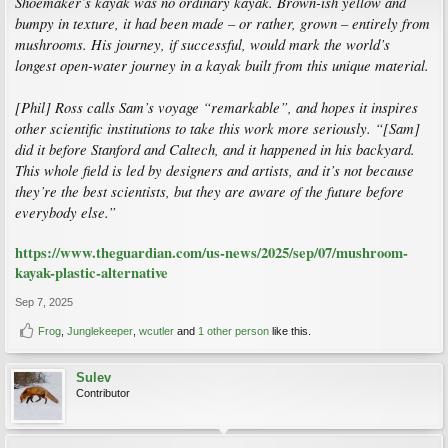
Shoemaker’s kayak was no ordinary kayak. Brown-ish yellow and
bumpy in texture, it had been made – or rather, grown – entirely from
mushrooms. His journey, if successful, would mark the world’s
longest open-water journey in a kayak built from this unique material.
[Phil] Ross calls Sam’s voyage “remarkable”, and hopes it inspires
other scientific institutions to take this work more seriously. “[Sam]
did it before Stanford and Caltech, and it happened in his backyard.
This whole field is led by designers and artists, and it’s not because
they’re the best scientists, but they are aware of the future before
everybody else.”
https://www.theguardian.com/us-news/2025/sep/07/mushroom-
kayak-plastic-alternative
Sep 7, 2025
Frog
,
Junglekeeper
,
wcutler
and
1 other person
like this.
Sulev
Contributor