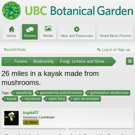
Home
Forums
Media
Help and Resources
About these Forums
Recent Posts
Log in or Sign up
...
Forums
Biodiversity
Fungi, Lichens and Slime Molds
26 miles in a kayak made from
mushrooms.
aquafung
ganoderma polychromum
gymnopilus ventricosus
Tags:
kayak
mycelium
open fung
sam shoemaker
togata57
Generous Contributor
10 Years