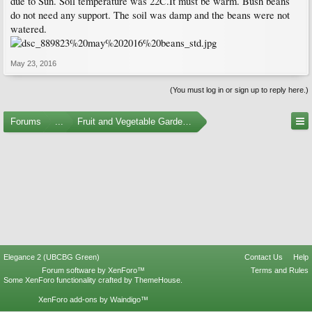
due to Sun. Soil temperature was 22C.It must be warm. Bush beans
do not need any support. The soil was damp and the beans were not
watered.
May 23, 2016
(You must log in or sign up to reply here.)
Forums
...
Fruit and Vegetable Gardening
Elegance 2 (UBCBG Green)
Contact Us
Help
Forum software by XenForo™
Terms and Rules
Some XenForo functionality crafted by
ThemeHouse
.
XenForo add-ons by Waindigo™