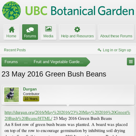
Home
Forums
Media
Help and Resources
About these Forums
Recent Posts
Log in or Sign up
Forums
...
Fruit and Vegetable Gardening
23 May 2016 Green Bush Beans
Durgan
Contributor
10 Years
http://durgan.org/2016/May%202016/23%20May%202016%20Green%
20Bush%20Beans/HTML/
23 May 2016 Green Bush Beans
An 8 foot row of green bush beans was planted. A board was placed
on top of the row to encourage germination by inhibiting soil drying