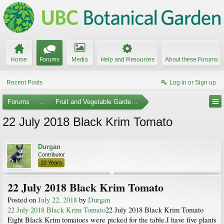
Home
Forums
Media
Help and Resources
About these Forums
Recent Posts
Log in or Sign up
Forums
...
Fruit and Vegetable Gardening
22 July 2018 Black Krim Tomato
Durgan
Contributor
10 Years
22 July 2018 Black Krim Tomato
Posted on
July 22, 2018
by
Durgan
22 July 2018 Black Krim Tomato
22 July 2018 Black Krim Tomato
Eight Black Krim tomatoes were picked for the table.I have five plants