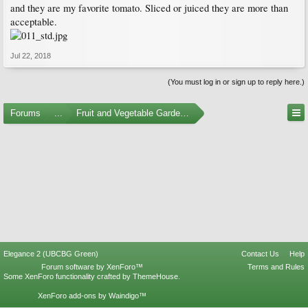
and they are my favorite tomato. Sliced or juiced they are more than
acceptable.
Jul 22, 2018
(You must log in or sign up to reply here.)
Forums
...
Fruit and Vegetable Gardening
Elegance 2 (UBCBG Green)
Contact Us
Help
Forum software by XenForo™
Terms and Rules
Some XenForo functionality crafted by
ThemeHouse
.
XenForo add-ons by Waindigo™