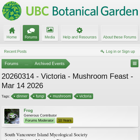
Home
Forums
Media
Help and Resources
About these Forums
Recent Posts
Log in or Sign up
Forums
...
Archived Events
20260314 - Victoria - Mushroom Feast -
Mar 14 2026
dinner
fungi
mushroom
victoria
Tags:
Frog
Generous Contributor
Forums Moderator
10 Years
South Vancouver Island Mycological Society