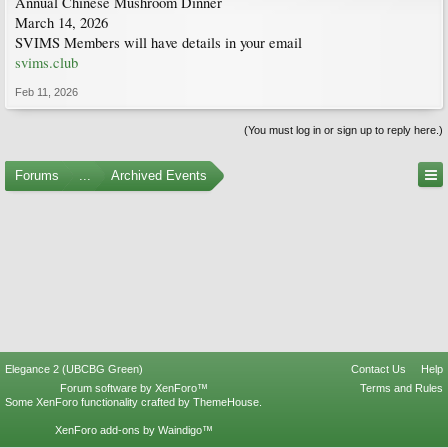
Annual Chinese Mushroom Dinner
March 14, 2026
SVIMS Members will have details in your email
svims.club
Feb 11, 2026
(You must log in or sign up to reply here.)
Forums
...
Archived Events
Elegance 2 (UBCBG Green)
Contact Us
Help
Forum software by XenForo™
Terms and Rules
Some XenForo functionality crafted by
ThemeHouse
.
XenForo add-ons by Waindigo™