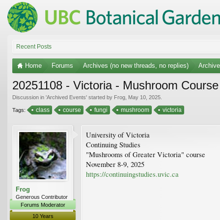
Recent Posts
Home
Forums
Archives (no new threads, no replies)
Archiv
20251108 - Victoria - Mushroom Course
Discussion in '
Archived Events
' started by
Frog
,
May 10, 2025
.
class
course
fungi
mushroom
victoria
Tags:
University of Victoria
Continuing Studies
"Mushrooms of Greater Victoria" course
November 8-9, 2025
https://continuingstudies.uvic.ca
Frog
Generous Contributor
Forums Moderator
10 Years