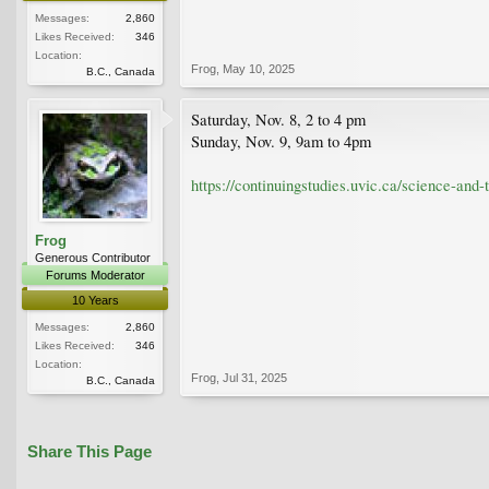
Messages:
2,860
Likes Received:
346
Location:
Frog
,
May 10, 2025
B.C., Canada
Saturday, Nov. 8, 2 to 4 pm
Sunday, Nov. 9, 9am to 4pm
https://continuingstudies.uvic.ca/science-and
Frog
Generous Contributor
Forums Moderator
10 Years
Messages:
2,860
Likes Received:
346
Location:
Frog
,
Jul 31, 2025
B.C., Canada
Share This Page