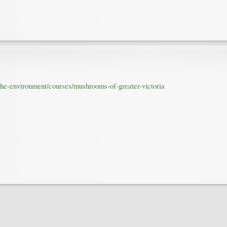
-the-environment/courses/mushrooms-of-greater-victoria