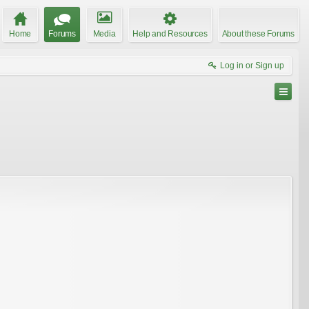
Home
Forums
Media
Help and Resources
About these Forums
Log in or Sign up