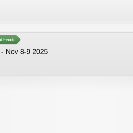
ed Events
 - Nov 8-9 2025