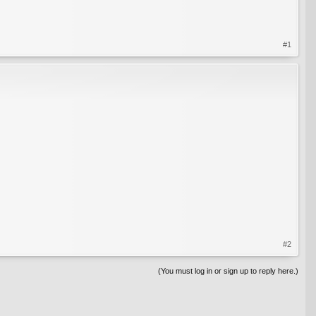
#1
#2
(You must log in or sign up to reply here.)