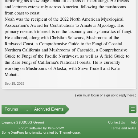
furthering his knowledge about all aspects of macrofungi. He travels
and lectures extensively across America, following the mushrooms
from coast to coast.
Noah was the recipient of the 2022 North American Mycological
Association’s Award for Contributions to Amateur Mycology. His
primary research interest is on the taxonomy and systematics of fungi.
He authored, along with Christian Schwarz, Mushrooms of the
Redwood Coast, a Comprehensive Guide to the Fungi of Coastal
Northern California and Mushrooms of Cascaida, a Comprehensive
Guide to Fungi of the Pacific Northwest, as well as A field Guide to
the Rare Fungi of California's National Forests. He is currently
working on Mushrooms of Alaska, with Steve Trudell and Kate
Mohatt.
Sep 15, 2025
(You must log in or sign up to reply here.)
Forums
...
Archived Events
Elegance 2 (UBCBG Green)
Contact Us
Help
Forum software by XenForo™
Terms and Rules
Some XenForo functionality crafted by
ThemeHouse
.