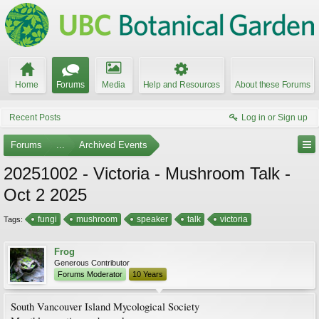
Home
Forums
Media
Help and Resources
About these Forums
Recent Posts
Log in or Sign up
Forums
...
Archived Events
20251002 - Victoria - Mushroom Talk -
Oct 2 2025
fungi
mushroom
speaker
talk
victoria
Tags:
Frog
Generous Contributor
Forums Moderator
10 Years
South Vancouver Island Mycological Society