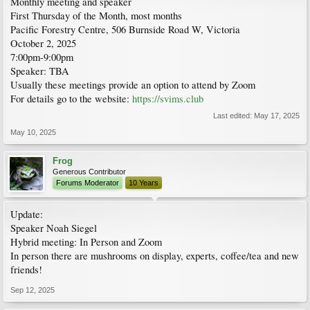
Monthly meeting and speaker
First Thursday of the Month, most months
Pacific Forestry Centre, 506 Burnside Road W, Victoria
October 2, 2025
7:00pm-9:00pm
Speaker: TBA
Usually these meetings provide an option to attend by Zoom
For details go to the website:
https://svims.club
Last edited:
May 17, 2025
May 10, 2025
Frog
Generous Contributor
Forums Moderator
10 Years
Update:
Speaker Noah Siegel
Hybrid meeting: In Person and Zoom
In person there are mushrooms on display, experts, coffee/tea and new
friends!
Sep 12, 2025