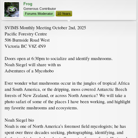
Frog
Generous Contributor
Forums Moderator
10 Years
SVIMS Monthly Meeting October 2nd, 2025
Pacific Forestry Centre
506 Burnside Road West
Victoria BC V8Z 4N9
Doors open at 6:30pm to socialize and identify mushrooms.
Noah Siegel will share with us
Adventures of a Mycohobo
Ever wonder what mushrooms occur in the jungles of tropical Africa
and South America, or the dripping, moss covered Antarctic Beech
forests of New Zealand, or across North America? We will take a
photo safari of some of the places I have been working, and highlight
my favorite mushrooms and ecosystems.
Noah Siegel bio
Noah is one of North America’s foremost field mycologists; he has
spent over three decades seeking, photographing, identifying, and