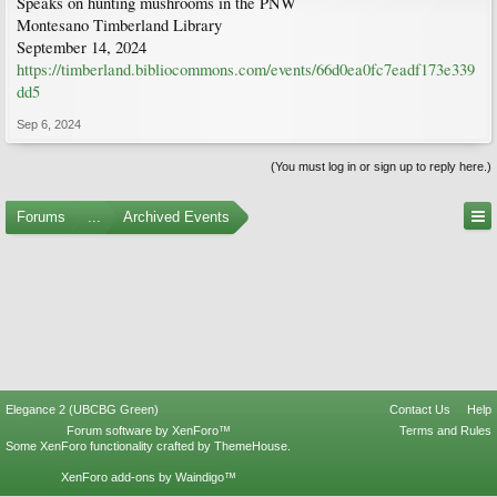
Speaks on hunting mushrooms in the PNW
Montesano Timberland Library
September 14, 2024
https://timberland.bibliocommons.com/events/66d0ea0fc7eadf173e339
dd5
Sep 6, 2024
(You must log in or sign up to reply here.)
Forums
...
Archived Events
Elegance 2 (UBCBG Green)
Contact Us
Help
Forum software by XenForo™
Terms and Rules
Some XenForo functionality crafted by
ThemeHouse
.
XenForo add-ons by Waindigo™