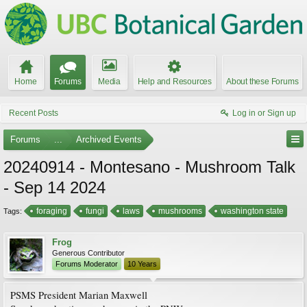
Home
Forums
Media
Help and Resources
About these Forums
Recent Posts
Log in or Sign up
Forums
...
Archived Events
20240914 - Montesano - Mushroom Talk
- Sep 14 2024
foraging
fungi
laws
mushrooms
washington state
Tags:
Frog
Generous Contributor
Forums Moderator
10 Years
PSMS President Marian Maxwell