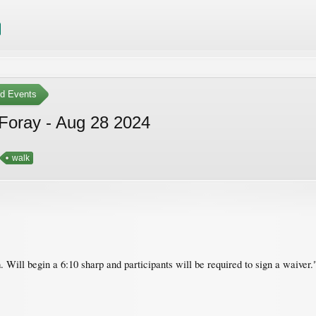
ed Events
Foray - Aug 28 2024
walk
. Will begin a 6:10 sharp and participants will be required to sign a waiver.