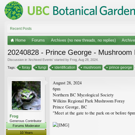
Recent Posts
Home
Forums
Archives (no new threads, no replies)
Archiv
20240828 - Prince George - Mushroom 
Discussion in '
Archived Events
' started by
Frog
,
Aug 28, 2024
.
foray
fungi
identification
mushroom
prince george
Tags:
August 28, 2024
6pm
Northern BC Mycological Society
Wilkins Regional Park Mushroom Foray
Prince George, BC
"Meet at the gate to the park on or before 6pm
Frog
Generous Contributor
Forums Moderator
10 Years