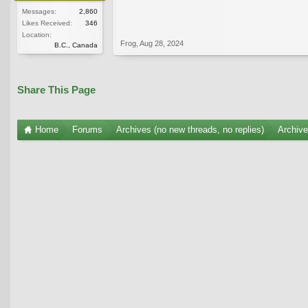
Messages:
2,860
Likes Received:
346
Location:
Frog
,
Aug 28, 2024
B.C., Canada
Share This Page
Home
Forums
Archives (no new threads, no replies)
Archiv