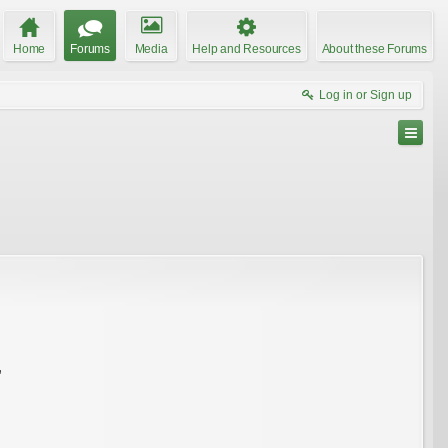
Home
Forums
Media
Help and Resources
About these Forums
Log in or Sign up
"