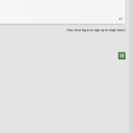
#1
(You must log in or sign up to reply here.)