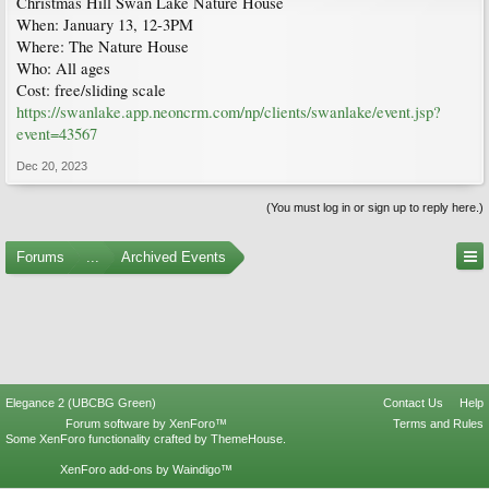
Christmas Hill Swan Lake Nature House
When: January 13, 12-3PM
Where: The Nature House
Who: All ages
Cost: free/sliding scale
https://swanlake.app.neoncrm.com/np/clients/swanlake/event.jsp?
event=43567
Dec 20, 2023
(You must log in or sign up to reply here.)
Forums
...
Archived Events
Elegance 2 (UBCBG Green)
Contact Us
Help
Forum software by XenForo™
Terms and Rules
Some XenForo functionality crafted by
ThemeHouse
.
XenForo add-ons by Waindigo™