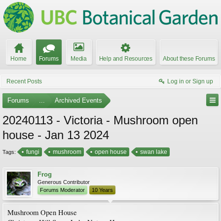
Home
Forums
Media
Help and Resources
About these Forums
Recent Posts
Log in or Sign up
Forums
...
Archived Events
20240113 - Victoria - Mushroom open
house - Jan 13 2024
fungi
mushroom
open house
swan lake
Tags:
Frog
Generous Contributor
Forums Moderator
10 Years
Mushroom Open House