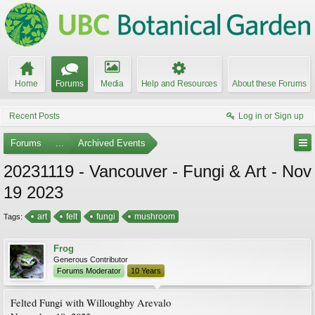
Home
Forums
Media
Help and Resources
About these Forums
Recent Posts
Log in or Sign up
Forums
...
Archived Events
20231119 - Vancouver - Fungi & Art - Nov
19 2023
art
felt
fungi
mushroom
Tags:
Frog
Generous Contributor
Forums Moderator
10 Years
Felted Fungi with Willoughby Arevalo