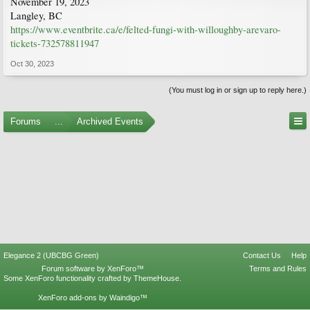
November 19, 2023
Langley, BC
https://www.eventbrite.ca/e/felted-fungi-with-willoughby-arevaro-
tickets-732578811947
Oct 30, 2023
(You must log in or sign up to reply here.)
Forums
...
Archived Events
Elegance 2 (UBCBG Green)
Contact Us
Help
Forum software by XenForo™
Terms and Rules
Some XenForo functionality crafted by
ThemeHouse
.
XenForo add-ons by Waindigo™