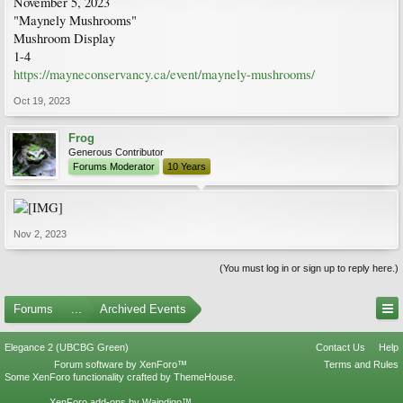
November 5, 2023
"Maynely Mushrooms"
Mushroom Display
1-4
https://mayneconservancy.ca/event/maynely-mushrooms/
Oct 19, 2023
Frog
Generous Contributor
Forums Moderator
10 Years
Nov 2, 2023
(You must log in or sign up to reply here.)
Forums
...
Archived Events
Elegance 2 (UBCBG Green)
Contact Us
Help
Forum software by XenForo™
Terms and Rules
Some XenForo functionality crafted by
ThemeHouse
.
XenForo add-ons by Waindigo™