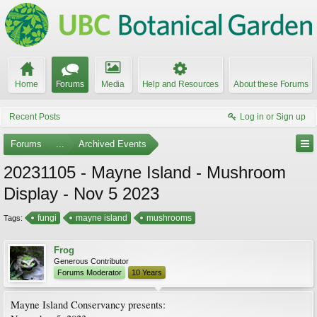
Home
Forums
Media
Help and Resources
About these Forums
Recent Posts
Log in or Sign up
Forums
...
Archived Events
20231105 - Mayne Island - Mushroom
Display - Nov 5 2023
fungi
mayne island
mushrooms
Tags:
Frog
Generous Contributor
Forums Moderator
10 Years
Mayne Island Conservancy presents: