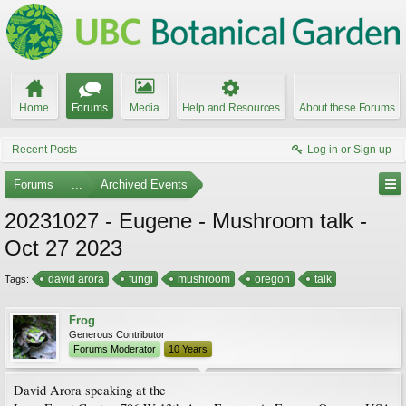
Home
Forums
Media
Help and Resources
About these Forums
Recent Posts
Log in or Sign up
Forums
...
Archived Events
20231027 - Eugene - Mushroom talk -
Oct 27 2023
david arora
fungi
mushroom
oregon
talk
Tags:
Frog
Generous Contributor
Forums Moderator
10 Years
David Arora speaking at the