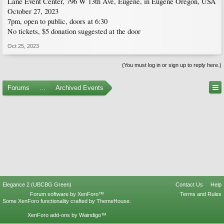
Lane Event Center, 796 W 13th Ave, Eugene, in Eugene Oregon, USA
October 27, 2023
7pm, open to public, doors at 6:30
No tickets, $5 donation suggested at the door
Oct 25, 2023
(You must log in or sign up to reply here.)
Forums
...
Archived Events
Elegance 2 (UBCBG Green)
Contact Us
Help
Forum software by XenForo™
Terms and Rules
Some XenForo functionality crafted by
ThemeHouse
.
XenForo add-ons by Waindigo™