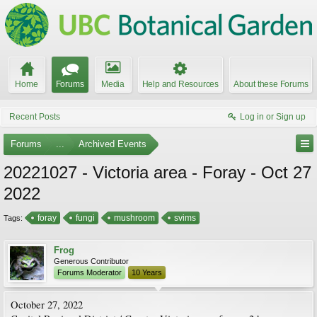
Home
Forums
Media
Help and Resources
About these Forums
Recent Posts
Log in or Sign up
Forums
...
Archived Events
20221027 - Victoria area - Foray - Oct 27
2022
foray
fungi
mushroom
svims
Tags:
Frog
Generous Contributor
Forums Moderator
10 Years
October 27, 2022