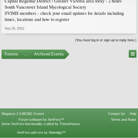
Capital Regional District / Greater Victoria area foray - 2 hours
South Vancouver Island Mycological Society
SVIMS members - check your email updates for details including
times, locations and how to register
Sep 26, 2022
(You must log in or sign up to reply here.)
Forums
...
Archived Events
Elegance 2 (UBCBG Green)
Contact Us
Help
Forum software by XenForo™
Terms and Rules
Some XenForo functionality crafted by
ThemeHouse
.
XenForo add-ons by Waindigo™