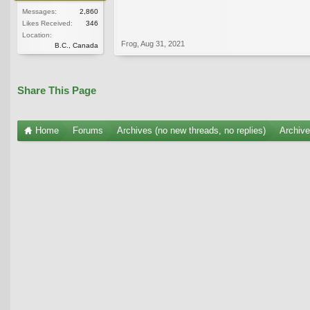
Messages:
2,860
Likes Received:
346
Location:
Frog
,
Aug 31, 2021
B.C., Canada
Share This Page
Home
Forums
Archives (no new threads, no replies)
Archiv