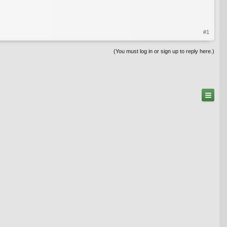
#1
(You must log in or sign up to reply here.)