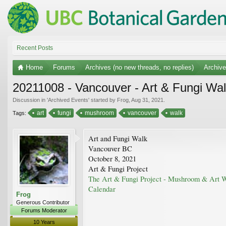
Recent Posts
Home
Forums
Archives (no new threads, no replies)
Archiv
20211008 - Vancouver - Art & Fungi Wal
Discussion in '
Archived Events
' started by
Frog
,
Aug 31, 2021
.
art
fungi
mushroom
vancouver
walk
Tags:
Art and Fungi Walk
Vancouver BC
October 8, 2021
Art & Fungi Project
The Art & Fungi Project - Mushroom & Art 
Calendar
Frog
Generous Contributor
Forums Moderator
10 Years