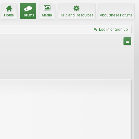
Home
Forums
Media
Help and Resources
About these Forums
Log in or Sign up