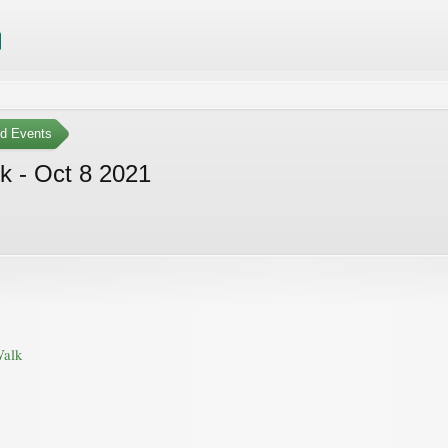
ed Events
k - Oct 8 2021
Walk