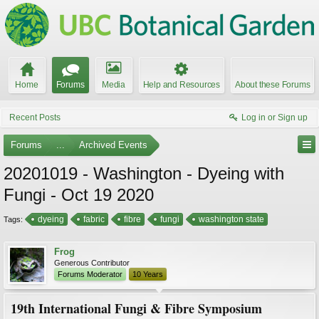
Home
Forums
Media
Help and Resources
About these Forums
Recent Posts
Log in or Sign up
Forums
...
Archived Events
20201019 - Washington - Dyeing with
Fungi - Oct 19 2020
dyeing
fabric
fibre
fungi
washington state
Tags:
Frog
Generous Contributor
Forums Moderator
10 Years
19th International Fungi & Fibre Symposium