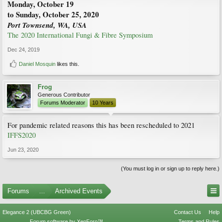
Monday, October 19
to Sunday, October 25, 2020
Port Townsend, WA, USA
The 2020 International Fungi & Fibre Symposium
Dec 24, 2019
Daniel Mosquin
likes this.
Frog
Generous Contributor
Forums Moderator
10 Years
For pandemic related reasons this has been rescheduled to 2021
IFFS2020
Jun 23, 2020
(You must log in or sign up to reply here.)
Forums
...
Archived Events
Elegance 2 (UBCBG Green)
Contact Us
Help
Forum software by XenForo™
Terms and Rules