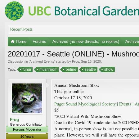
Recent Posts
Home
Forums
Archives (no new threads, no replies)
Archiv
20201017 - Seattle (ONLINE) - Mushro
Discussion in '
Archived Events
' started by
Frog
,
Sep 16, 2020
.
fungi
mushroom
online
seattle
show
Tags:
Annual Mushroom Show
This year online
October 17-18, 2020
Puget Sound Mycological Society | Events |
$5
"2020 Virtual Wild Mushroom Show
Frog
Due to the Covid-19 pandemic the 2020 PSMS
Generous Contributor
A normal, in-person show is just not possible t
Forums Moderator
place. However, we will still have the opport
10 Years