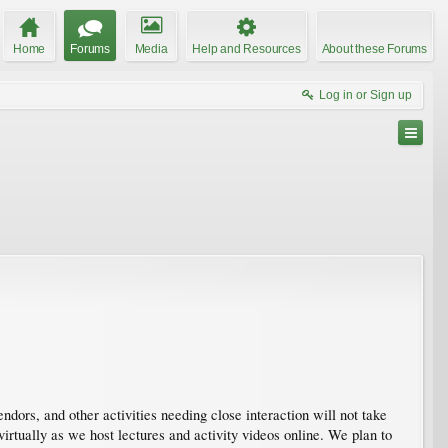
Home
Forums
Media
Help and Resources
About these Forums
Log in or Sign up
endors, and other activities needing close interaction will not take
rtually as we host lectures and activity videos online. We plan to