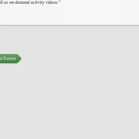
ell as on-demand activity videos."
ed Events