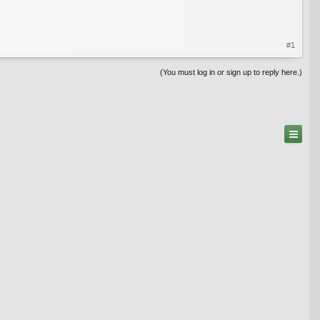
#1
(You must log in or sign up to reply here.)