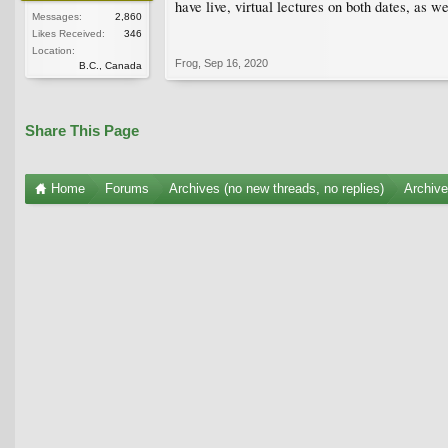
have live, virtual lectures on both dates, as w
Messages:
2,860
Likes Received:
346
Location:
Frog
,
Sep 16, 2020
B.C., Canada
Share This Page
Home
Forums
Archives (no new threads, no replies)
Archiv