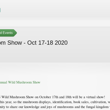
ed Events
om Show - Oct 17-18 2020
 Annual Wild Mushroom Show
 Wild Mushroom Show on October 17th and 18th will be a virtual show!
his year, so the mushroom displays, identification, book sales, cultivation, v
unity to share our knowledge and joys of mushrooms and the fungal kingdom vi