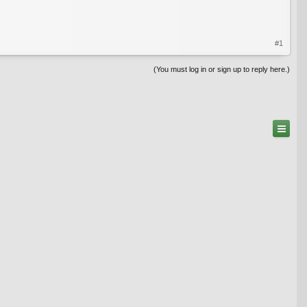
#1
(You must log in or sign up to reply here.)