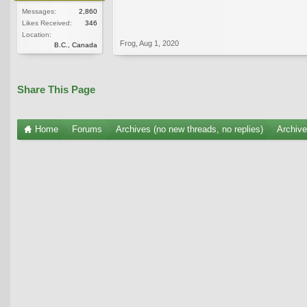
Messages:
2,860
Likes Received:
346
Location:
Frog
,
Aug 1, 2020
B.C., Canada
Share This Page
Home
Forums
Archives (no new threads, no replies)
Archiv