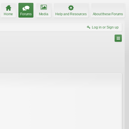
Home
Forums
Media
Help and Resources
About these Forums
Log in or Sign up