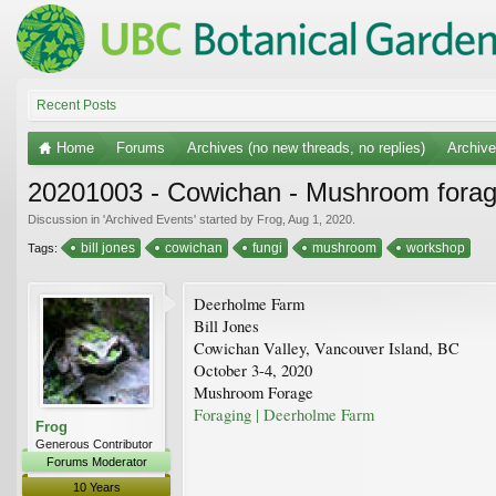
Recent Posts
Home
Forums
Archives (no new threads, no replies)
Archiv
20201003 - Cowichan - Mushroom forag
Discussion in '
Archived Events
' started by
Frog
,
Aug 1, 2020
.
bill jones
cowichan
fungi
mushroom
workshop
Tags:
Deerholme Farm
Bill Jones
Cowichan Valley, Vancouver Island, BC
October 3-4, 2020
Mushroom Forage
Foraging | Deerholme Farm
Frog
Generous Contributor
Forums Moderator
10 Years