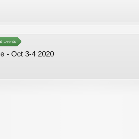
ed Events
e - Oct 3-4 2020