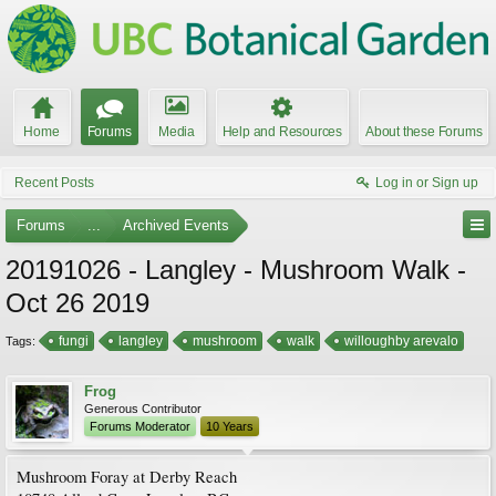
Home
Forums
Media
Help and Resources
About these Forums
Recent Posts
Log in or Sign up
Forums
...
Archived Events
20191026 - Langley - Mushroom Walk -
Oct 26 2019
fungi
langley
mushroom
walk
willoughby arevalo
Tags:
Frog
Generous Contributor
Forums Moderator
10 Years
Mushroom Foray at Derby Reach