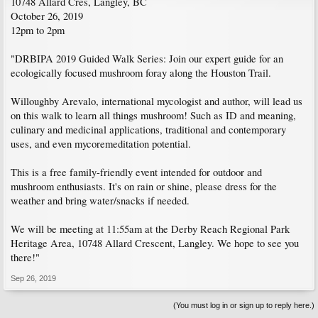
10748 Allard Cres, Langley, BC
October 26, 2019
12pm to 2pm
"DRBIPA 2019 Guided Walk Series: Join our expert guide for an
ecologically focused mushroom foray along the Houston Trail.
Willoughby Arevalo, international mycologist and author, will lead us
on this walk to learn all things mushroom! Such as ID and meaning,
culinary and medicinal applications, traditional and contemporary
uses, and even mycoremeditation potential.
This is a free family-friendly event intended for outdoor and
mushroom enthusiasts. It's on rain or shine, please dress for the
weather and bring water/snacks if needed.
We will be meeting at 11:55am at the Derby Reach Regional Park
Heritage Area, 10748 Allard Crescent, Langley. We hope to see you
there!"
Sep 26, 2019
(You must log in or sign up to reply here.)