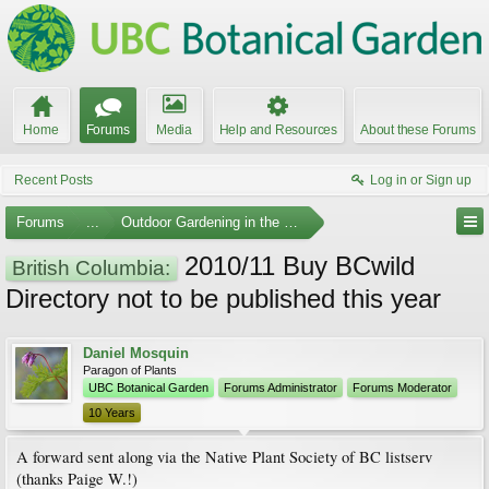
Home
Forums
Media
Help and Resources
About these Forums
Recent Posts
Log in or Sign up
Forums
...
Outdoor Gardening in the Pacific Northwest
2010/11 Buy BCwild
British Columbia:
Directory not to be published this year
Daniel Mosquin
Paragon of Plants
UBC Botanical Garden
Forums Administrator
Forums Moderator
10 Years
A forward sent along via the Native Plant Society of BC listserv
(thanks Paige W.!)