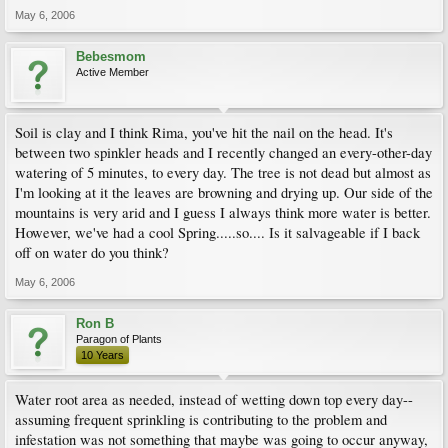
May 6, 2006
Bebesmom
Active Member
Soil is clay and I think Rima, you've hit the nail on the head. It's
between two spinkler heads and I recently changed an every-other-day
watering of 5 minutes, to every day. The tree is not dead but almost as
I'm looking at it the leaves are browning and drying up. Our side of the
mountains is very arid and I guess I always think more water is better.
However, we've had a cool Spring.....so.... Is it salvageable if I back
off on water do you think?
May 6, 2006
Ron B
Paragon of Plants
10 Years
Water root area as needed, instead of wetting down top every day--
assuming frequent sprinkling is contributing to the problem and
infestation was not something that maybe was going to occur anyway,