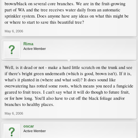
brown/black on several core branches. We are in the fruit-growing
part of WA and the tree receives water daily from an automatic
sprinkler system. Does anyone have any ideas on what this might be
or where to start to save this beautiful tree?
May 6, 2006
Rima
Active Member
Well, is it dead or not - make a hard little scratch on the trunk and see
if there's bright green underneath (which is good, brown isn't). If it is,
what's it planted in (where and what soil)? It does sound like
overwatering has rotted some roots, which means you need a fungicide
geared to fruit trees. I can't say what it will do though to future fruit,
or for how long. You'll also have to cut off the black foliage and/or
branches to healthy places.
May 6, 2006
oscar
Active Member