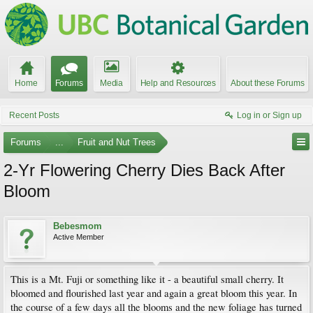
Home
Forums
Media
Help and Resources
About these Forums
Recent Posts
Log in or Sign up
Forums
...
Fruit and Nut Trees
2-Yr Flowering Cherry Dies Back After
Bloom
Bebesmom
Active Member
This is a Mt. Fuji or something like it - a beautiful small cherry. It
bloomed and flourished last year and again a great bloom this year. In
the course of a few days all the blooms and the new foliage has turned