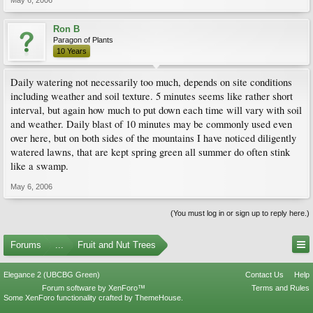
May 6, 2006
Ron B
Paragon of Plants
10 Years
Daily watering not necessarily too much, depends on site conditions
including weather and soil texture. 5 minutes seems like rather short
interval, but again how much to put down each time will vary with soil
and weather. Daily blast of 10 minutes may be commonly used even
over here, but on both sides of the mountains I have noticed diligently
watered lawns, that are kept spring green all summer do often stink
like a swamp.
May 6, 2006
(You must log in or sign up to reply here.)
Forums
...
Fruit and Nut Trees
Elegance 2 (UBCBG Green)
Contact Us
Help
Forum software by XenForo™
Terms and Rules
Some XenForo functionality crafted by
ThemeHouse
.