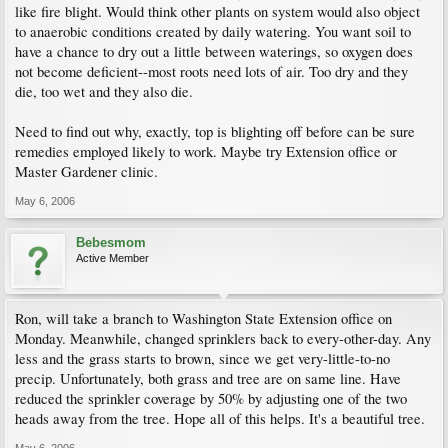
like fire blight. Would think other plants on system would also object
to anaerobic conditions created by daily watering. You want soil to
have a chance to dry out a little between waterings, so oxygen does
not become deficient--most roots need lots of air. Too dry and they
die, too wet and they also die.
Need to find out why, exactly, top is blighting off before can be sure
remedies employed likely to work. Maybe try Extension office or
Master Gardener clinic.
May 6, 2006
Bebesmom
Active Member
Ron, will take a branch to Washington State Extension office on
Monday. Meanwhile, changed sprinklers back to every-other-day. Any
less and the grass starts to brown, since we get very-little-to-no
precip. Unfortunately, both grass and tree are on same line. Have
reduced the sprinkler coverage by 50% by adjusting one of the two
heads away from the tree. Hope all of this helps. It's a beautiful tree.