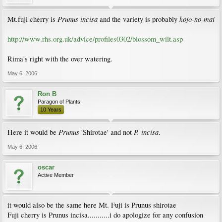
Prunus incisa
kojo-no-mai
Mt.fuji cherry is
and the variety is probably
http://www.rhs.org.uk/advice/profiles0302/blossom_wilt.asp
Rima's right with the over watering.
May 6, 2006
Ron B
Paragon of Plants
10 Years
Prunus
P. incisa
Here it would be
'Shirotae' and not
.
May 6, 2006
oscar
Active Member
it would also be the same here Mt. Fuji is Prunus shirotae
Fuji cherry is Prunus incisa...........i do apologize for any confusion