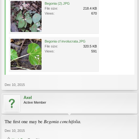
Begonia (2).JPG
File size:
218.4 KB
Views:
670
Begonia cf involucrata.JPG
File size:
320.5 KB
Views:
591
Dec 10, 2015
Axel
Active Member
Begonia conchifolia.
The first one may be
Dec 10, 2015