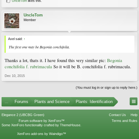
UncleTom
likes this.
UncleTom
Member
Axel said:
↑
The first one may be
Begonia conchifolia.
Thanks a lot, thats it. I have found this very similar pic:
Begonia
conchifolia f. rubrimacula
So it will be B. conchifolia f. rubrimacula.
Dec 10, 2015
(You must log in or sign up to reply here.)
...
Forums
Plants and Science
Plants: Identification
Elegance 2 (UBCBG Green)
Contact Us
Help
Forum software by XenForo™
Terms and Rules
Some XenForo functionality crafted by
ThemeHouse
.
XenForo add-ons by Waindigo™