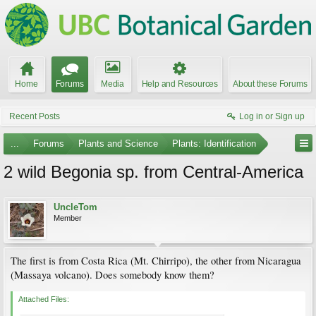
Home
Forums
Media
Help and Resources
About these Forums
Recent Posts
Log in or Sign up
...
Forums
Plants and Science
Plants: Identification
2 wild Begonia sp. from Central-America
UncleTom
Member
The first is from Costa Rica (Mt. Chirripo), the other from Nicaragua
(Massaya volcano). Does somebody know them?
Attached Files: