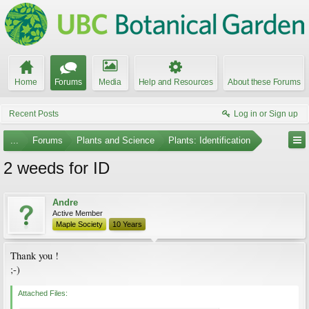
Home
Forums
Media
Help and Resources
About these Forums
Recent Posts
Log in or Sign up
...
Forums
Plants and Science
Plants: Identification
2 weeds for ID
Andre
Active Member
Maple Society
10 Years
Thank you !
;-)
Attached Files: