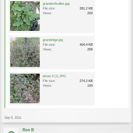
grandesfeuilles.jpg
File size:
281.2 KB
Views:
203
grandetige.jpg
File size:
404.4 KB
Views:
209
photo 3 (1).JPG
File size:
274.2 KB
Views:
193
Sep 5, 2011
Ron B