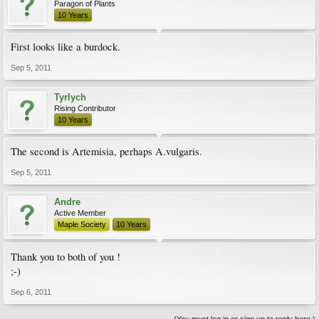
Paragon of Plants
10 Years
First looks like a burdock.
Sep 5, 2011
Tyrlych
Rising Contributor
10 Years
The second is Artemisia, perhaps A.vulgaris.
Sep 5, 2011
Andre
Active Member
Maple Society
10 Years
Thank you to both of you !
;-)
Sep 6, 2011