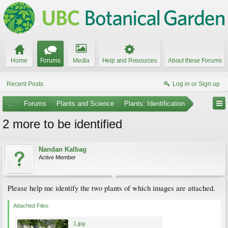
Home
Forums
Media
Help and Resources
About these Forums
Recent Posts
Log in or Sign up
...
Forums
Plants and Science
Plants: Identification
2 more to be identified
Nandan Kalbag
Active Member
Please help me identify the two plants of which images are attached.
Attached Files:
1.jpg