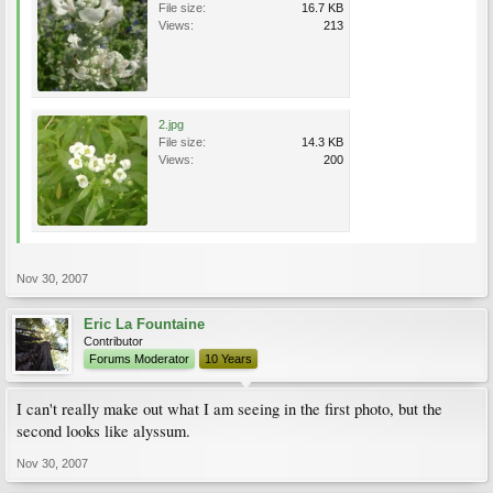
File size:
16.7 KB
Views:
213
2.jpg
File size:
14.3 KB
Views:
200
Nov 30, 2007
Eric La Fountaine
Contributor
Forums Moderator
10 Years
I can't really make out what I am seeing in the first photo, but the
second looks like alyssum.
Nov 30, 2007