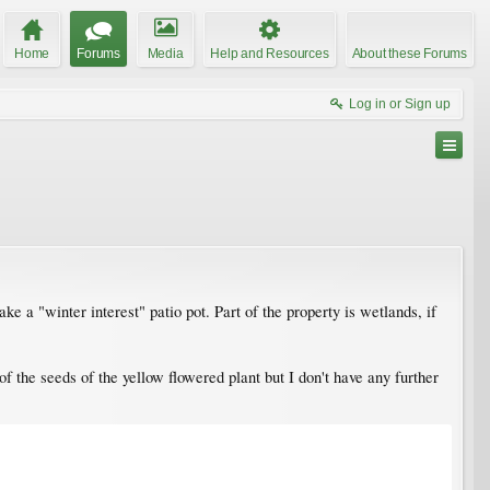
Home
Forums
Media
Help and Resources
About these Forums
Log in or Sign up
 a "winter interest" patio pot. Part of the property is wetlands, if
of the seeds of the yellow flowered plant but I don't have any further