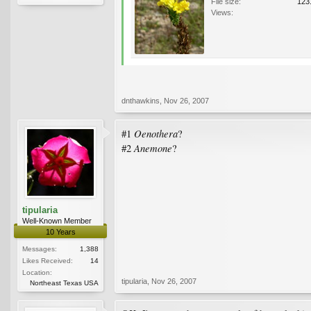
File size:
123
Views:
dnthawkins
,
Nov 26, 2007
Oenothera
#1
?
Anemone
#2
?
tipularia
Well-Known Member
10 Years
Messages:
1,388
Likes Received:
14
Location:
tipularia
,
Nov 26, 2007
Northeast Texas USA