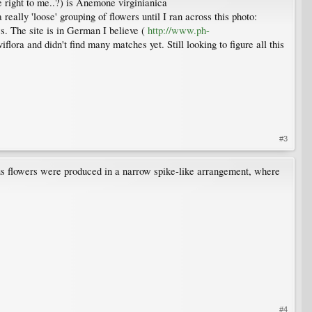
e right to me..?) is Anemone virginianica
eally 'loose' grouping of flowers until I ran across this photo:
s. The site is in German I believe (
http://www.ph-
flora and didn't find many matches yet. Still looking to figure all this
#3
ous flowers were produced in a narrow spike-like arrangement, where
#4