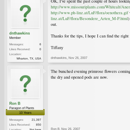
OK, I've spent the past couple of hours looki
http://www.missouriplants.com/Whitealt/Ane
http://www.ph-linz.at/LuF/flora/oenothera.gif
w
linz.at/LuF/flora/Besondere_Arten_M-P.html
)
out.
dnthawkins
Thanks for the tips, I hope I can find the righ
Member
Messages:
6
Tiffany
Likes Received:
0
Location:
dnthawkins
,
Nov 26, 2007
Wharton, TX, USA
The bunched evening primrose flowers coming o
the dry and opened pods are now.
Ron B
Paragon of Plants
10 Years
Messages:
21,397
Likes Received:
850
Ron B
,
Nov 26, 2007
Location:
Not here