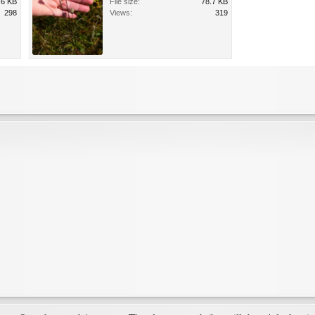
.6 KB
File size:
78.7 KB
298
Views:
319