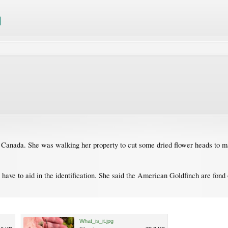
Canada. She was walking her property to cut some dried flower heads to make
 have to aid in the identification. She said the American Goldfinch are fond 
What_is_it.jpg