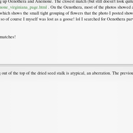
ng up Oenothera and Anemone. The closest match (but still doesn't look quit
mone_virginiana_page.html
. On the Oenothera, most of the photos showed a r
hich shows the small tight grouping of flowers that the photo I posted show
 so of course I myself was lost as a goose! lol I searched for Oenothera parvi
t matches!
ut of the top of the dried seed stalk is atypical, an aberration. The previ