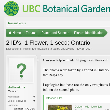
Recent Posts
Home
Forums
Plants and Science
Plants: Identification
2 ID's; 1 Flower, 1 seed; Ontario
Discussion in '
Plants: Identification
' started by
dnthawkins
,
Nov 26, 2007
.
Can you help with identifying these flowers?
The photos were taken by a friend in Ontario, 
that helps any.
I apologize but these are the only two photos I
dnthawkins
info on the second photo.
Member
Messages:
6
Attached Files:
Likes Received:
0
Location:
Golden_wild_flower.jpg
Wharton, TX, USA