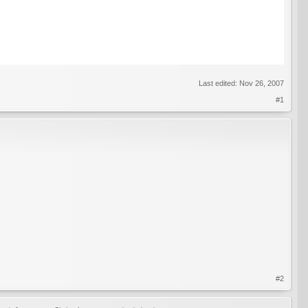
Last edited:
Nov 26, 2007
#1
#2