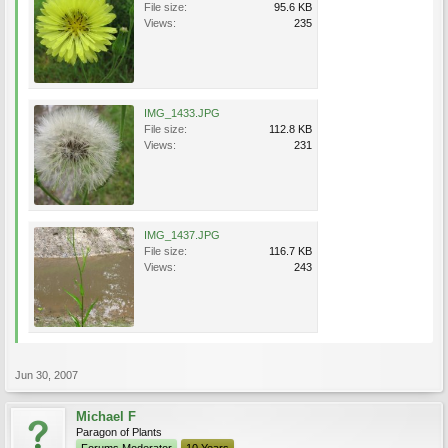
File size:
95.6 KB
Views:
235
IMG_1433.JPG
File size:
112.8 KB
Views:
231
IMG_1437.JPG
File size:
116.7 KB
Views:
243
Jun 30, 2007
Michael F
Paragon of Plants