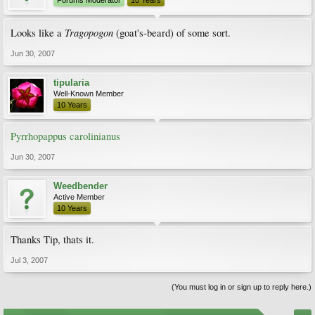
Forums Moderator
10 Years
Tragopogon
Looks like a
(goat's-beard) of some sort.
Jun 30, 2007
tipularia
Well-Known Member
10 Years
Pyrrhopappus carolinianus
Jun 30, 2007
Weedbender
Active Member
10 Years
Thanks Tip, thats it.
Jul 3, 2007
(You must log in or sign up to reply here.)