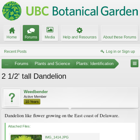
Home
Forums
Media
Help and Resources
About these Forums
Recent Posts
Log in or Sign up
...
Forums
Plants and Science
Plants: Identification
2 1/2' tall Dandelion
Weedbender
Active Member
10 Years
Dandelion like flower growing on the East coast of Delaware.
Attached Files:
IMG_1414.JPG