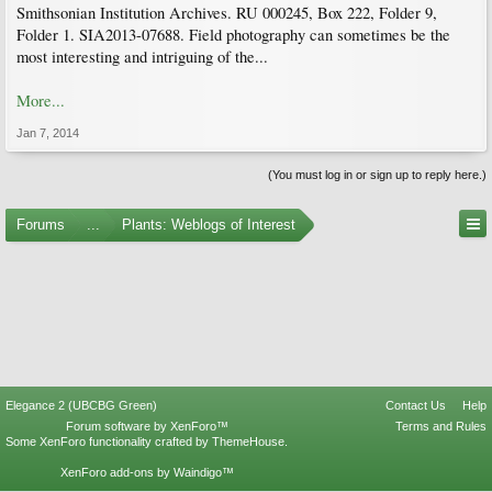
Smithsonian Institution Archives. RU 000245, Box 222, Folder 9,
Folder 1. SIA2013-07688. Field photography can sometimes be the
most interesting and intriguing of the...
More...
Jan 7, 2014
(You must log in or sign up to reply here.)
Forums
...
Plants: Weblogs of Interest
Elegance 2 (UBCBG Green)
Contact Us
Help
Forum software by XenForo™
Terms and Rules
Some XenForo functionality crafted by
ThemeHouse
.
XenForo add-ons by Waindigo™