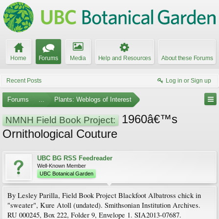
Home
Forums
Media
Help and Resources
About these Forums
Recent Posts
Log in or Sign up
Forums
...
Plants: Weblogs of Interest
1960â€™s
NMNH Field Book Project:
Ornithological Couture
UBC BG RSS Feedreader
Well-Known Member
UBC Botanical Garden
By Lesley Parilla, Field Book Project Blackfoot Albatross chick in
"sweater", Kure Atoll (undated). Smithsonian Institution Archives.
RU 000245, Box 222, Folder 9, Envelope 1. SIA2013-07687.