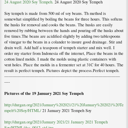
24 August 2020 Soy Tempeh.
24 August 2020 Soy Tempeh
Soy tempeh is made from 500 ml of soy beans. Th method is
somewhat simplified by boiling the beans for three hours. This softens
the husks for removal and cooks the beans. The husks are easily
removed by rubbing between the hands and pouring off the husks about
five times.The beans are acidified slightly by adding two tablespoons
of vinegar to the beans in a colander to insure good drainage. Stir and
drain well. Add half a teaspoon of tempeh starter and mix well. I
order my starter from Indonesia off the internet, Place the beans in the
cotton lined molds. I made the molds using plastic containers with
vent holes. Place the molds in a fermenter set at 31C for 40 hours. The
result is perfect tempeh. Pictures depict the process.Perfect tempeh.
———————————————————————————
—-
Pictures of the 19 January 2021 Soy Tempeh
http://durgan.org/2021/January%202021/21%20January%202021%20Te
mpeh%20Soy/HTML/
21 January 2021 Tempeh Soy
http://durgan.org/2021/January 2021/21 January 2021 Tempeh
Soy/HTML/dsc_0012_std.jpg