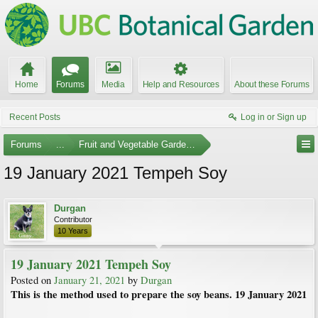
Home
Forums
Media
Help and Resources
About these Forums
Recent Posts
Log in or Sign up
Forums
...
Fruit and Vegetable Gardening
19 January 2021 Tempeh Soy
Durgan
Contributor
10 Years
19 January 2021 Tempeh Soy
Posted on
January 21, 2021
by
Durgan
This is the method used to prepare the soy beans. 19 January 2021