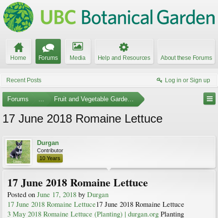
Home
Forums
Media
Help and Resources
About these Forums
Recent Posts
Log in or Sign up
Forums
...
Fruit and Vegetable Gardening
17 June 2018 Romaine Lettuce
Durgan
Contributor
10 Years
17 June 2018 Romaine Lettuce
Posted on
June 17, 2018
by
Durgan
17 June 2018 Romaine Lettuce
17 June 2018 Romaine Lettuce
3 May 2018 Romaine Lettuce (Planting) | durgan.org
Planting