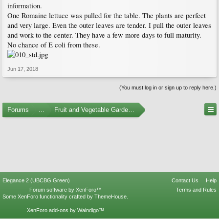
information.
One Romaine lettuce was pulled for the table. The plants are perfect
and very large. Even the outer leaves are tender. I pull the outer leaves
and work to the center. They have a few more days to full maturity.
No chance of E coli from these.
Jun 17, 2018
(You must log in or sign up to reply here.)
Forums
...
Fruit and Vegetable Gardening
Elegance 2 (UBCBG Green)
Contact Us
Help
Forum software by XenForo™
Terms and Rules
Some XenForo functionality crafted by
ThemeHouse
.
XenForo add-ons by Waindigo™