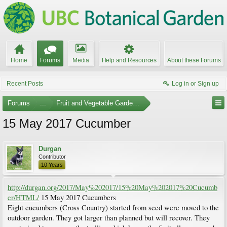
Home
Forums
Media
Help and Resources
About these Forums
Recent Posts
Log in or Sign up
Forums
...
Fruit and Vegetable Gardening
15 May 2017 Cucumber
Durgan
Contributor
10 Years
http://durgan.org/2017/May%202017/15%20May%202017%20Cucumb
er/HTML/
15 May 2017 Cucumbers
Eight cucumbers (Cross Country) started from seed were moved to the
outdoor garden. They got larger than planned but will recover. They