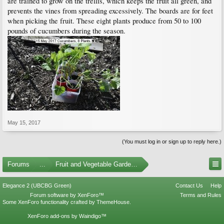
are trained to grow on the trellis, which keeps the fruit all green, and
prevents the vines from spreading excessively. The boards are for feet
when picking the fruit. These eight plants produce from 50 to 100
pounds of cucumbers during the season.
May 15, 2017
(You must log in or sign up to reply here.)
Forums
...
Fruit and Vegetable Gardening
Elegance 2 (UBCBG Green)
Contact Us
Help
Forum software by XenForo™
Terms and Rules
Some XenForo functionality crafted by
ThemeHouse
.
XenForo add-ons by Waindigo™