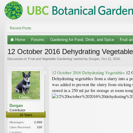
Recent Posts
Home
Forums
Gardening for Food, Drink, and Spice
Fruit a
12 October 2016 Dehydrating Vegetables
Discussion in '
Fruit and Vegetable Gardening
' started by
Durgan
,
Oct 12, 2016
.
12 October 2016 Dehydrating Vegetables
12 O
Dehydrating vegetables from a slurry into a p
was added to prevent the slurry from sticking
stored in a 250 ml jar for storage at room tem
Durgan
Contributor
10 Years
Messages:
2,669
Likes Received:
100
Location: