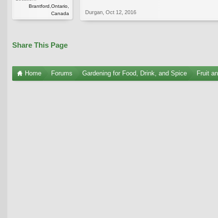
Brantford,Ontario,
Durgan
,
Oct 12, 2016
Canada
Share This Page
Home
Forums
Gardening for Food, Drink, and Spice
Fruit a