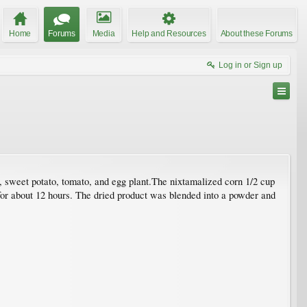
Home
Forums
Media
Help and Resources
About these Forums
Log in or Sign up
, sweet potato, tomato, and egg plant.The nixtamalized corn 1/2 cup
for about 12 hours. The dried product was blended into a powder and