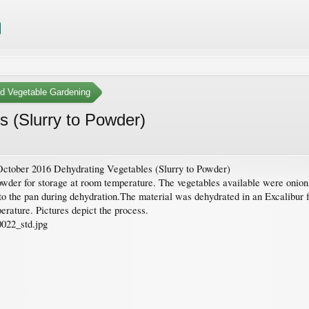
nd Vegetable Gardening
 (Slurry to Powder)
ctober 2016 Dehydrating Vegetables (Slurry to Powder)
owder for storage at room temperature. The vegetables available were onion
 to the pan during dehydration.The material was dehydrated in an Excalibur 
perature. Pictures depict the process.