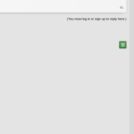
#1
(You must log in or sign up to reply here.)