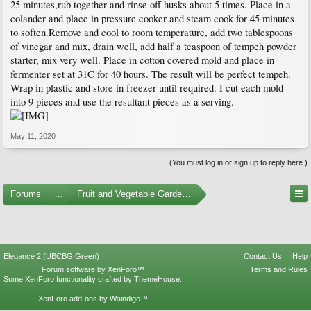
25 minutes,rub together and rinse off husks about 5 times. Place in a
colander and place in pressure cooker and steam cook for 45 minutes
to soften.Remove and cool to room temperature, add two tablespoons
of vinegar and mix, drain well, add half a teaspoon of tempeh powder
starter, mix very well. Place in cotton covered mold and place in
fermenter set at 31C for 40 hours. The result will be perfect tempeh.
Wrap in plastic and store in freezer until required. I cut each mold
into 9 pieces and use the resultant pieces as a serving.
May 11, 2020
(You must log in or sign up to reply here.)
Forums
...
Fruit and Vegetable Gardening
Elegance 2 (UBCBG Green)
Contact Us
Help
Forum software by XenForo™
Terms and Rules
Some XenForo functionality crafted by
ThemeHouse
.
XenForo add-ons by Waindigo™