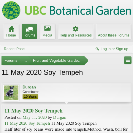
Home
Forums
Media
Help and Resources
About these Forums
Recent Posts
Log in or Sign up
Forums
...
Fruit and Vegetable Gardening
11 May 2020 Soy Tempeh
Durgan
Contributor
10 Years
11 May 2020 Soy Tempeh
Posted on
May 11, 2020
by
Durgan
11 May 2020 Soy Tempeh
11 May 2020 Soy Tempeh
Half liter of soy beans were made into tempeh.Method. Wash, boil for