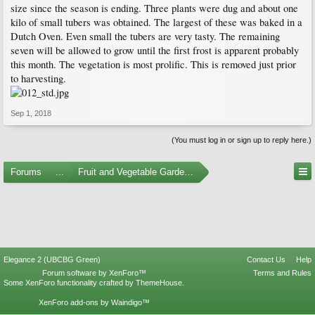
size since the season is ending. Three plants were dug and about one
kilo of small tubers was obtained. The largest of these was baked in a
Dutch Oven. Even small the tubers are very tasty. The remaining
seven will be allowed to grow until the first frost is apparent probably
this month. The vegetation is most prolific. This is removed just prior
to harvesting.
Sep 1, 2018
(You must log in or sign up to reply here.)
Forums
...
Fruit and Vegetable Gardening
Elegance 2 (UBCBG Green)
Contact Us
Help
Forum software by XenForo™
Terms and Rules
Some XenForo functionality crafted by
ThemeHouse
.
XenForo add-ons by Waindigo™