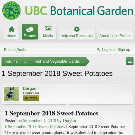
Home
Forums
Media
Help and Resources
About these Forums
Recent Posts
Log in or Sign up
Forums
...
Fruit and Vegetable Gardening
1 September 2018 Sweet Potatoes
Durgan
Contributor
10 Years
1 September 2018 Sweet Potatoes
Posted on
September 1, 2018
by
Durgan
1 September 2018 Sweet Potatoes
1 September 2018 Sweet Potatoes
There are ten sweet potato plants. It was decided to determine the