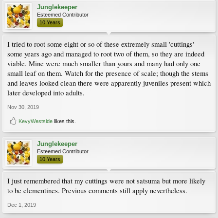
Junglekeeper
Esteemed Contributor
10 Years
I tried to root some eight or so of these extremely small 'cuttings'
some years ago and managed to root two of them, so they are indeed
viable. Mine were much smaller than yours and many had only one
small leaf on them. Watch for the presence of scale; though the stems
and leaves looked clean there were apparently juveniles present which
later developed into adults.
Nov 30, 2019
KevyWestside
likes this.
Junglekeeper
Esteemed Contributor
10 Years
I just remembered that my cuttings were not satsuma but more likely
to be clementines. Previous comments still apply nevertheless.
Dec 1, 2019