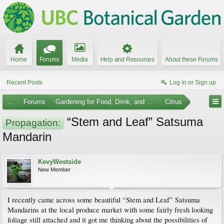
Home
Forums
Media
Help and Resources
About these Forums
Recent Posts
Log in or Sign up
...
Forums
Gardening for Food, Drink, and Spice
Citrus
“Stem and Leaf” Satsuma
Propagation:
Mandarin
KevyWestside
New Member
I recently came across some beautiful “Stem and Leaf” Satsuma
Mandarins at the local produce market with some fairly fresh looking
foliage still attached and it got me thinking about the possibilities of