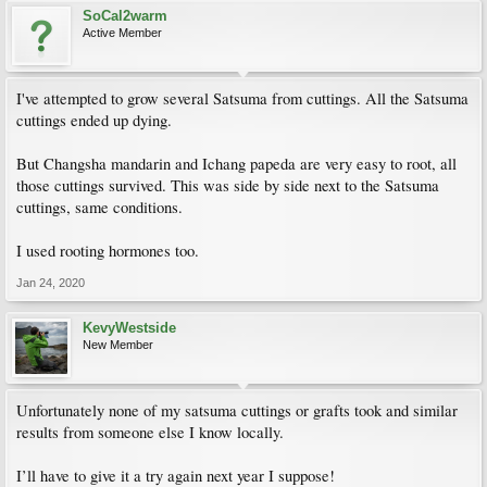
SoCal2warm
Active Member
I've attempted to grow several Satsuma from cuttings. All the Satsuma
cuttings ended up dying.
But Changsha mandarin and Ichang papeda are very easy to root, all
those cuttings survived. This was side by side next to the Satsuma
cuttings, same conditions.
I used rooting hormones too.
Jan 24, 2020
KevyWestside
New Member
Unfortunately none of my satsuma cuttings or grafts took and similar
results from someone else I know locally.
I’ll have to give it a try again next year I suppose!