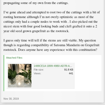
propagating some of my own from the cuttings.
I’ve gone ahead and attempted to root two of the cuttings with a bit of
rooting hormone although I’m not overly optimistic as most of the
cuttings only had a couple nodes to work with . I also picked out the
nicest stem with four good looking buds and cleft grafted it onto a 2
year old seed grown grapefruit as the rootstock.
I guess only time will tell if the stems are still viable. My question
though is regarding compatibility of Satsuma Mandarin on Grapefruit
rootstock. Does anyone have any experience with this combination?
Attached Files:
1488CE1A-1B99-49B0-AD7B-A7A25632AA1C.jpeg
File size:
91.8 KB
Views:
441
Nov 30, 2019