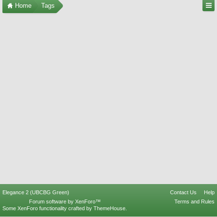
Home
Tags
Elegance 2 (UBCBG Green)
Contact Us
Help
Forum software by XenForo™
Terms and Rules
Some XenForo functionality crafted by
ThemeHouse
.