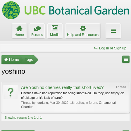
Home
Forums
Media
Help and Resources
Log in or Sign up
Home
Tags
yoshino
Are Yoshino cherries really that short lived?
Thread
Cherries have bad reputation for being short lived. Do they just simply die
of old age or it’s lack of care?
Thread by:
ceriano
,
Mar 30, 2022
, 18 replies, in forum:
Ornamental
Cherries
Showing results 1 to 1 of 1